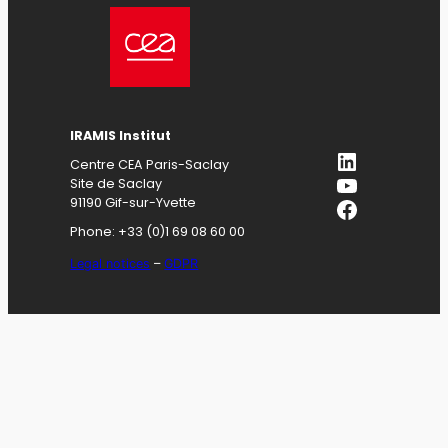
IRAMIS
Institut
LinkedIn
Centre CEA Paris-Saclay
YouTube
Site de Saclay
Facebook
91190 Gif-sur-Yvette
Phone: +33 (0)1 69 08 60 00
Legal notices
–
GDPR