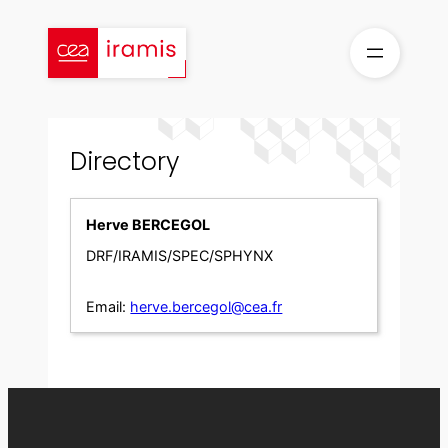
Skip
to
content
Directory
Herve BERCEGOL
DRF/IRAMIS/SPEC/SPHYNX
Email:
herve.bercegol@cea.fr