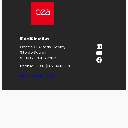
IRAMIS
Institut
LinkedIn
Centre CEA Paris-Saclay
YouTube
Site de Saclay
Facebook
91190 Gif-sur-Yvette
Phone: +33 (0)1 69 08 60 00
Legal notices
–
GDPR