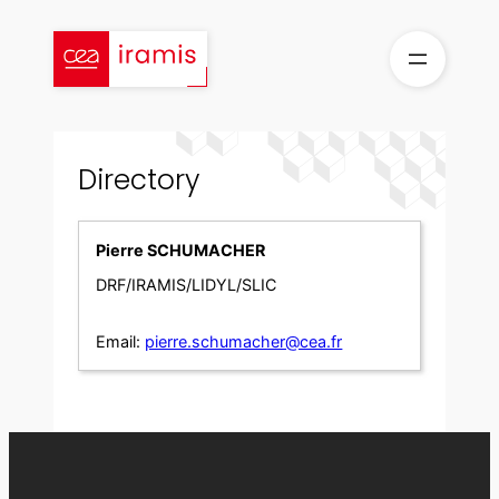
Skip
to
content
Directory
Pierre SCHUMACHER
DRF/IRAMIS/LIDYL/SLIC
Email:
pierre.schumacher@cea.fr