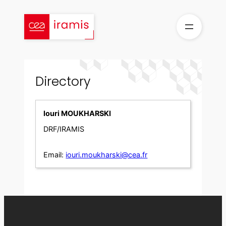
Skip
to
content
Directory
Iouri MOUKHARSKI
DRF/IRAMIS
Email:
iouri.moukharski@cea.fr