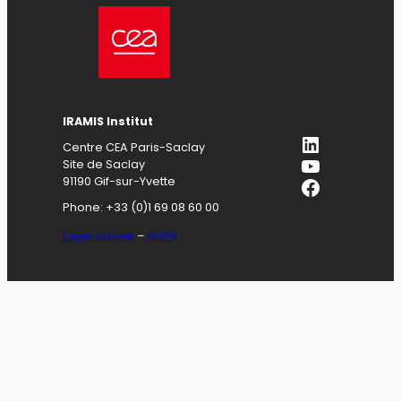
IRAMIS
Institut
LinkedIn
Centre CEA Paris-Saclay
YouTube
Site de Saclay
Facebook
91190 Gif-sur-Yvette
Phone: +33 (0)1 69 08 60 00
Legal notices
–
GDPR