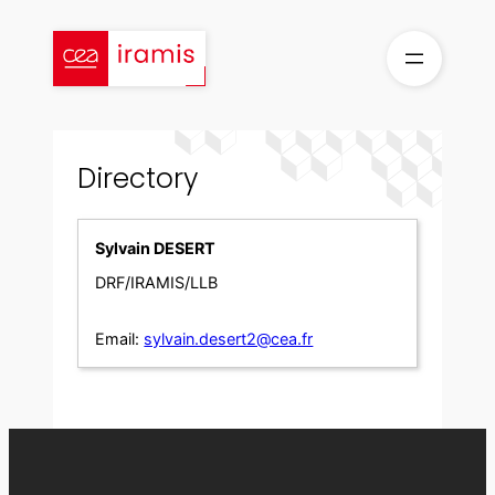
Skip
to
content
Directory
Sylvain DESERT
DRF/IRAMIS/LLB
Email:
sylvain.desert2@cea.fr