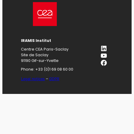
IRAMIS
Institut
LinkedIn
Centre CEA Paris-Saclay
YouTube
Site de Saclay
Facebook
91190 Gif-sur-Yvette
Phone: +33 (0)1 69 08 60 00
Legal notices
–
GDPR