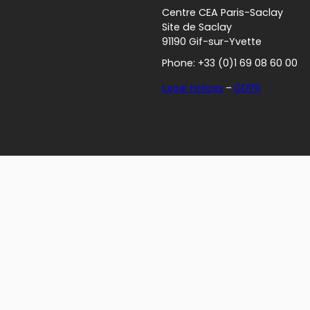
Centre CEA Paris-Saclay
Site de Saclay
91190 Gif-sur-Yvette
Phone: +33 (0)1 69 08 60 00
Legal notices
–
GDPR