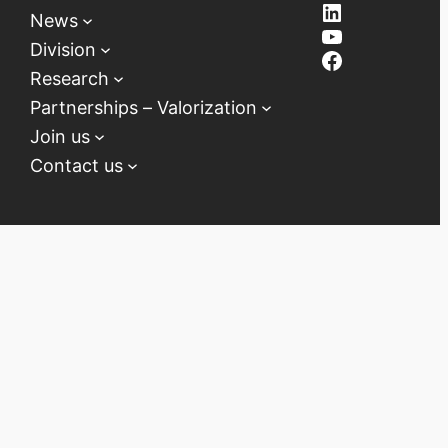
LinkedIn
News
YouTube
Division
Facebook
Research
Partnerships – Valorization
Join us
Contact us