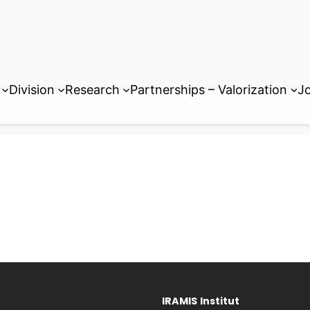
Division
Research
Partnerships – Valorization
Jo
IRAMIS
Institut