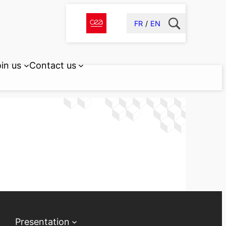
FR
EN
in us
Contact us
Presentation