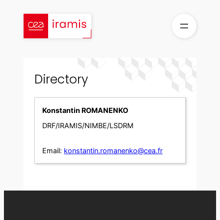
Skip
to
content
Directory
Konstantin ROMANENKO
DRF/IRAMIS/NIMBE/LSDRM
Email:
konstantin.romanenko@cea.fr