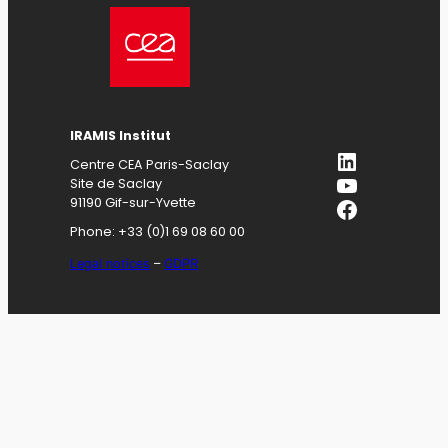
IRAMIS
Institut
LinkedIn
Centre CEA Paris-Saclay
YouTube
Site de Saclay
Facebook
91190 Gif-sur-Yvette
Phone: +33 (0)1 69 08 60 00
Legal notices
–
GDPR