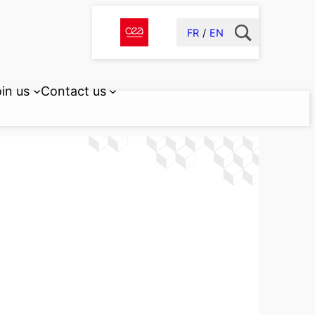
FR
EN
in us
Contact us