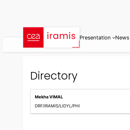
Skip
to
content
Presentation
News
Directory
Mekha VIMAL
DRF/IRAMIS/LIDYL/PHI