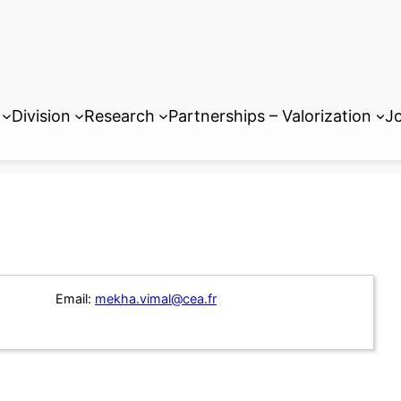
Division
Research
Partnerships – Valorization
Jo
Email:
mekha.vimal@cea.fr