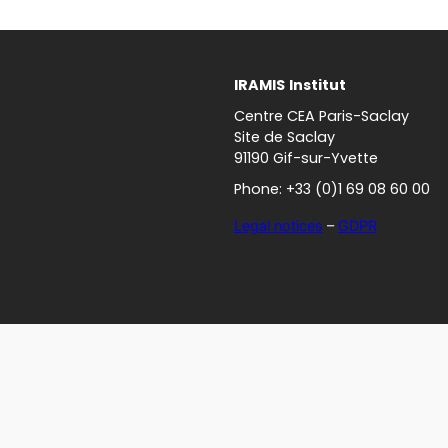
IRAMIS
Institut
Centre CEA Paris-Saclay
Site de Saclay
91190 Gif-sur-Yvette
Phone: +33 (0)1 69 08 60 00
Legal notices
–
GDPR