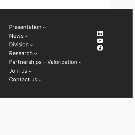
Presentation
LinkedIn
News
YouTube
Division
Facebook
Research
Partnerships – Valorization
Join us
Contact us