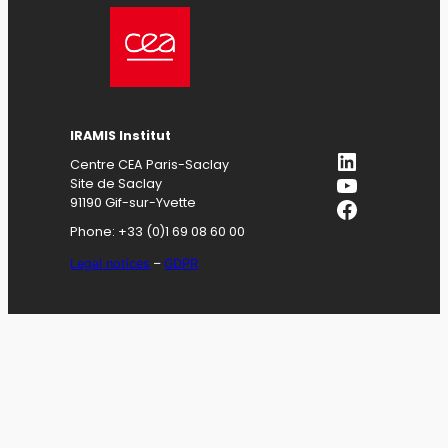
IRAMIS
Institut
LinkedIn
Centre CEA Paris-Saclay
YouTube
Site de Saclay
Facebook
91190 Gif-sur-Yvette
Phone: +33 (0)1 69 08 60 00
Legal notices
–
GDPR