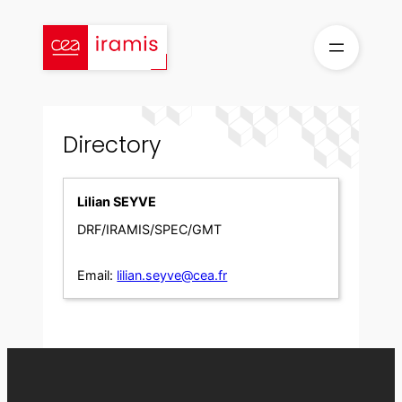
Skip
to
content
Directory
Lilian SEYVE
DRF/IRAMIS/SPEC/GMT
Email:
lilian.seyve@cea.fr