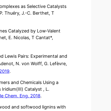
omplexes as Selective Catalysts
P. Thuéry, J.-C. Berthet, T
ines Catalyzed by Low‐Valent
het, E. Nicolas, T Cantat*,
d Lewis Pairs: Experimental and
Adenot, N. von Wolff, G. Lefèvre,
 2019
.
omers and Chemicals Using a
ridium(III) Catalyst , L.
le Chem. Eng. 2018
.
dwood and softwood lignins with