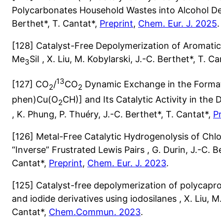
Polycarbonates Household Wastes into Alcohol Deri
Berthet*, T. Cantat*,
Preprint
,
Chem. Eur. J. 2025
.
[128] Catalyst-Free Depolymerization of Aromatic
Me
SiI , X. Liu, M. Kobylarski, J.-C. Berthet*, T. C
3
13
[127] CO
/
CO
Dynamic Exchange in the Format
2
2
phen)Cu(O
CH)] and Its Catalytic Activity in th
2
, K. Phung, P. Thuéry, J.-C. Berthet*, T. Cantat*,
P
[126] Metal-Free Catalytic Hydrogenolysis of Chlo
“Inverse” Frustrated Lewis Pairs , G. Durin, J.-C. Be
Cantat*,
Preprint
,
Chem. Eur. J. 2023
.
[125] Catalyst-free depolymerization of polycapro
and iodide derivatives using iodosilanes , X. Liu, M.
Cantat*,
Chem.Commun. 2023
.