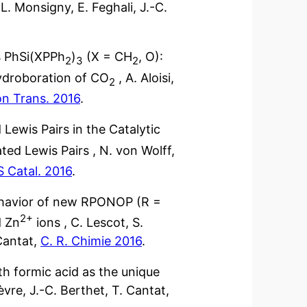
 L. Monsigny, E. Feghali, J.-C.
s PhSi(XPPh
)
(X = CH
, O):
2
3
2
 hydroboration of CO
, A. Aloisi,
2
on Trans. 2016
.
Lewis Pairs in the Catalytic
ted Lewis Pairs , N. von Wolff,
 Catal. 2016
.
behavior of new RPONOP (R =
2+
 Zn
ions , C. Lescot, S.
 Cantat,
C. R. Chimie 2016
.
th formic acid as the unique
vre, J.-C. Berthet, T. Cantat,