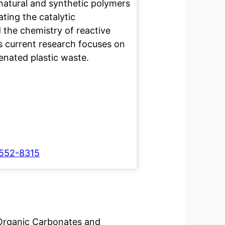
natural and synthetic polymers
ating the catalytic
 the chemistry of reactive
his current research focuses on
enated plastic waste.
7552-8315
 Organic Carbonates and