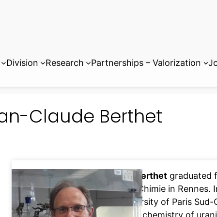
Division
Research
Partnerships – Valorization
Jo
an-Claude Berthet
Jean-Claude Berthet
graduated f
Supérieure de Chimie in Rennes. 
from the University of Paris Sud-
organometallic chemistry of urani