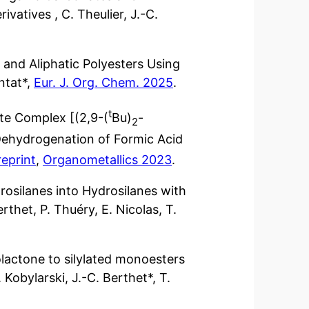
vatives , C. Theulier, J.-C.
 and Aliphatic Polyesters Using
antat*,
Eur. J. Org. Chem. 2025
.
t
e Complex [(2,9-(
Bu)
-
2
e Dehydrogenation of Formic Acid
reprint
,
Organometallics 2023
.
rosilanes into Hydrosilanes with
rthet, P. Thuéry, E. Nicolas, T.
lactone to silylated monoesters
 Kobylarski, J.-C. Berthet*, T.