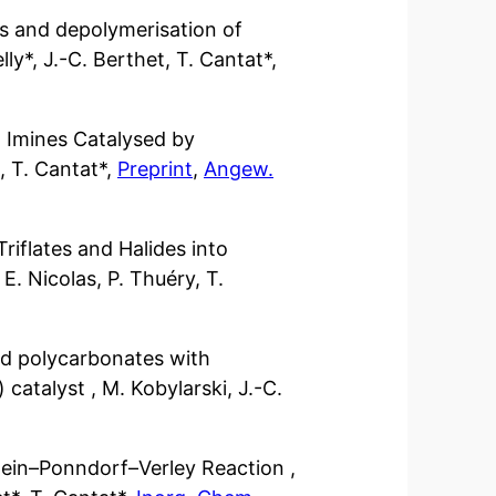
rs and depolymerisation of
lly*, J.-C. Berthet, T. Cantat*,
 Imines Catalysed by
, T. Cantat*,
Preprint
,
Angew.
Triflates and Halides into
 E. Nicolas, P. Thuéry, T.
nd polycarbonates with
catalyst , M. Kobylarski, J.-C.
rwein–Ponndorf–Verley Reaction ,