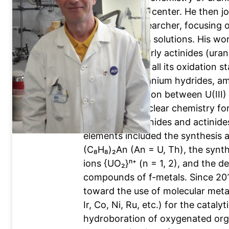
the CEA Saclay center. He then j
permanent researcher, focusing o
in non-aqueous solutions. His wo
chemistry of early actinides (ura
uranium across all its oxidation sta
attention to uranium hydrides, am
the differentiation between U(III
challenge in nuclear chemistry for
trivalent lanthanides and actinides
elements included the synthesis a
(C₈H₈)₂An (An = U, Th), the synth
ions {UO₂}ⁿ⁺ (n = 1, 2), and the 
compounds of f-metals. Since 201
toward the use of molecular meta
Ir, Co, Ni, Ru, etc.) for the cataly
hydroboration of oxygenated org