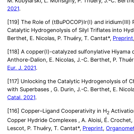
M. Kobylarski, L. Monsigny, P. Thuéry, J.-C. Berthe
2021
.
[119] The Role of (tBuPOCOP)Ir(I) and iridium(III)
Catalytic Hydrogenolysis of Silyl Triflates into Hydr
Berthet, E. Nicolas, P. Thuéry, T. Cantat*,
Preprint
[118] A copper(I)-catalyzed sulfonylative Hiyama c
Anthore-Dalion, E. Nicolas, J.-C. Berthet, P. Thuér
Eur. J. 2021
.
[117] Unlocking the Catalytic Hydrogenolysis of C
with Superbases , G. Durin, J.-C. Berthet, E. Nicol
Catal. 2021
.
[116] Copper–Ligand Cooperativity in H
Activatio
2
Copper Hydride Complexes , A. Aloisi, É. Crochet, E
Lescot, P. Thuéry, T. Cantat*,
Preprint
,
Organometa