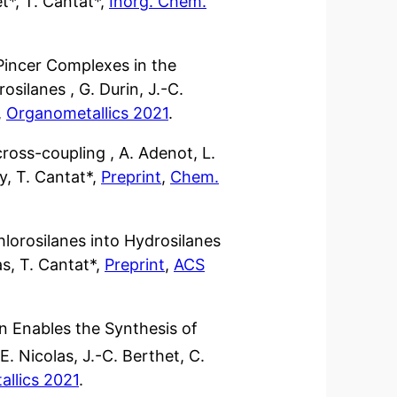
t*, T. Cantat*,
Inorg. Chem.
 Pincer Complexes in the
osilanes , G. Durin, J.-C.
,
Organometallics 2021
.
ross-coupling , A. Adenot, L.
y, T. Cantat*,
Preprint
,
Chem.
hlorosilanes into Hydrosilanes
as, T. Cantat*,
Preprint
,
ACS
n Enables the Synthesis of
. Nicolas, J.-C. Berthet, C.
llics 2021
.