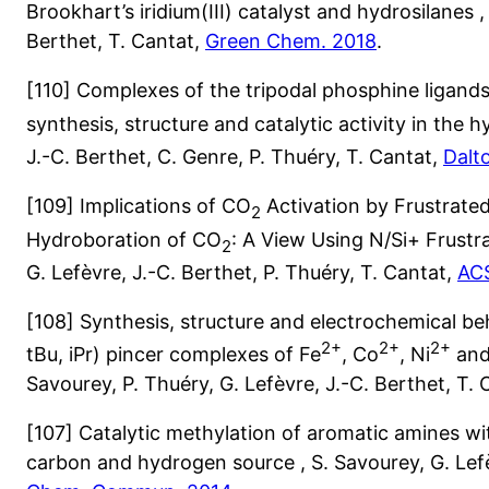
Brookhart’s iridium(III) catalyst and hydrosilanes ,
Berthet, T. Cantat,
Green Chem. 2018
.
[110] Complexes of the tripodal phosphine ligand
synthesis, structure and catalytic activity in the
J.-C. Berthet, C. Genre, P. Thuéry, T. Cantat,
Dalt
[109] Implications of CO
Activation by Frustrated 
2
Hydroboration of CO
: A View Using N/Si+ Frustra
2
G. Lefèvre, J.-C. Berthet, P. Thuéry, T. Cantat,
ACS
[108] Synthesis, structure and electrochemical 
2+
2+
2+
tBu, iPr) pincer complexes of Fe
, Co
, Ni
and
Savourey, P. Thuéry, G. Lefèvre, J.-C. Berthet, T.
[107] Catalytic methylation of aromatic amines wi
carbon and hydrogen source , S. Savourey, G. Lefè