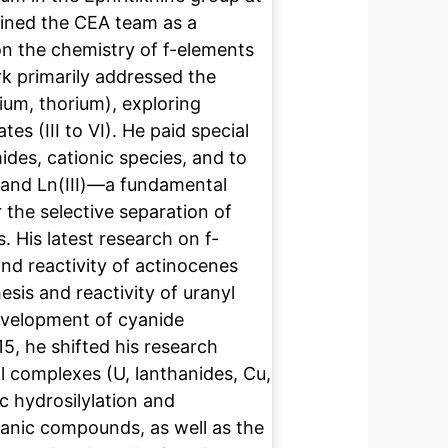
oined the CEA team as a
n the chemistry of f-elements
rk primarily addressed the
nium, thorium), exploring
tes (III to VI). He paid special
ides, cationic species, and to
) and Ln(III)—a fundamental
 the selective separation of
. His latest research on f-
nd reactivity of actinocenes
esis and reactivity of uranyl
development of cyanide
5, he shifted his research
l complexes (U, lanthanides, Cu,
tic hydrosilylation and
anic compounds, as well as the