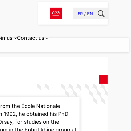
FR
EN
in us
Contact us
rom the École Nationale
In 1992, he obtained his PhD
Orsay, for studies on the
um in the Ephritikhine group at