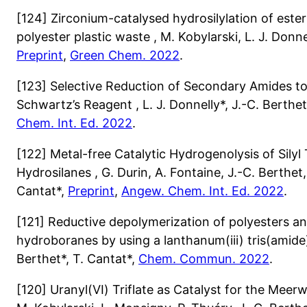
[124] Zirconium-catalysed hydrosilylation of este
polyester plastic waste , M. Kobylarski, L. J. Donne
Preprint
,
Green Chem. 2022
.
[123] Selective Reduction of Secondary Amides to
Schwartz’s Reagent , L. J. Donnelly*, J.-C. Berthet
Chem. Int. Ed. 2022
.
[122] Metal-free Catalytic Hydrogenolysis of Silyl 
Hydrosilanes , G. Durin, A. Fontaine, J.-C. Berthet,
Cantat*,
Preprint
,
Angew. Chem. Int. Ed. 2022
.
[121] Reductive depolymerization of polyesters a
hydroboranes by using a lanthanum(iii) tris(amide) 
Berthet*, T. Cantat*,
Chem. Commun. 2022
.
[120] Uranyl(VI) Triflate as Catalyst for the Mee