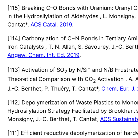
[115] Breaking C–O Bonds with Uranium: Uranyl C
in the Hydrosilylation of Aldehydes , L. Monsigny, 
Cantat*,
ACS Catal. 2019
.
[114] Carbonylation of C−N Bonds in Tertiary Am
Iron Catalysts , T. N. Allah, S. Savourey, J.-C. Bert
Angew. Chem. Int. Ed. 2019
.
+
[113] Activation of SO
by N/Si
and N/B Frustrate
2
Theoretical Comparison with CO
Activation , A. 
2
J.-C. Berthet, P. Thuéry, T. Cantat*,
Chem. Eur. J.
[112] Depolymerization of Waste Plastics to Mon
Hydrosilylation Strategy Facilitated by Brookhart’s I
Monsigny, J.-C. Berthet, T. Cantat,
ACS Sustainab
[111] Efficient reductive depolymerization of har