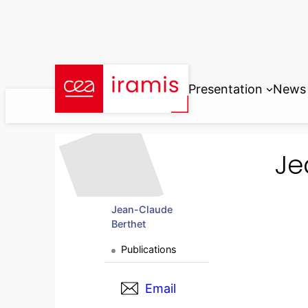
Skip
to
content
Presentation
News
Je
Jean-Claude
Berthet
Publications
Email