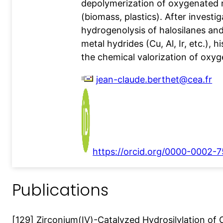
depolymerization of oxygenated 
(biomass, plastics). After investig
hydrogenolysis of halosilanes and
metal hydrides (Cu, Al, Ir, etc.), 
the chemical valorization of oxyg
jean-claude.berthet@cea.fr
https://orcid.org/0000-0002-
Publications
[129] Zirconium(IV)-Catalyzed Hydrosilylation of