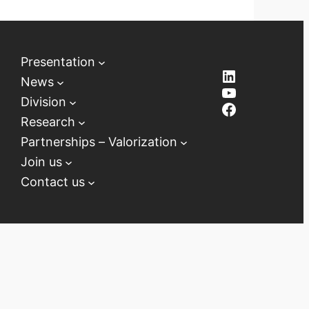
Presentation
LinkedIn
News
YouTube
Division
Facebook
Research
Partnerships – Valorization
Join us
Contact us