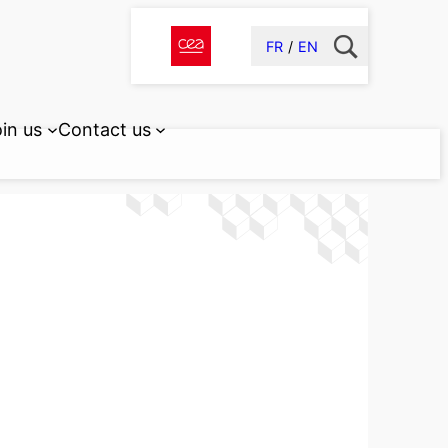
FR
EN
in us
Contact us