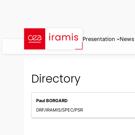
Skip
to
content
Presentation
News
Directory
Paul BORGARD
DRF/IRAMIS/SPEC/PSR