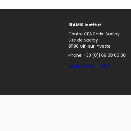
IRAMIS
Institut
Centre CEA Paris-Saclay
Site de Saclay
91190 Gif-sur-Yvette
Phone: +33 (0)1 69 08 60 00
Legal notices
–
GDPR