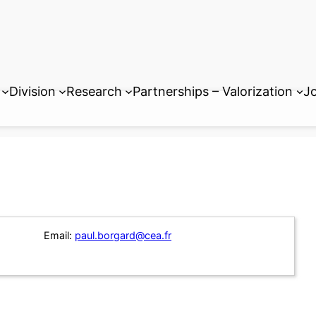
Division
Research
Partnerships – Valorization
Jo
Email:
paul.borgard@cea.fr