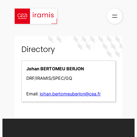
Skip
to
content
Directory
Johan BERTOMEU BERJON
DRF/IRAMIS/SPEC/GQ
Email:
johan.bertomeuberjon@cea.fr