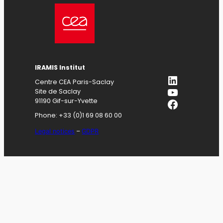
IRAMIS
Institut
LinkedIn
Centre CEA Paris-Saclay
YouTube
Site de Saclay
Facebook
91190 Gif-sur-Yvette
Phone: +33 (0)1 69 08 60 00
Legal notices
–
GDPR