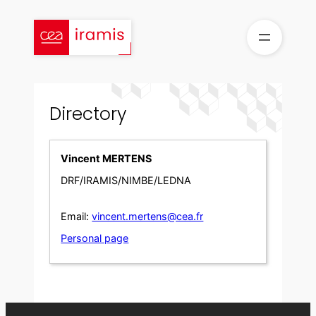
Skip
to
content
Directory
Vincent MERTENS
DRF/IRAMIS/NIMBE/LEDNA
Email:
vincent.mertens@cea.fr
Personal page