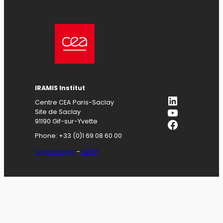
IRAMIS
Institut
LinkedIn
Centre CEA Paris-Saclay
YouTube
Site de Saclay
Facebook
91190 Gif-sur-Yvette
Phone: +33 (0)1 69 08 60 00
Legal notices
–
GDPR