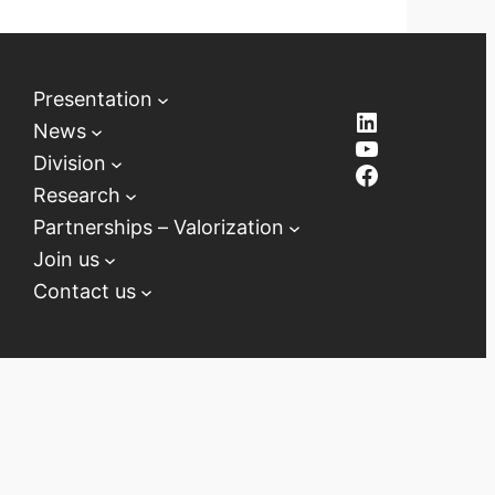
Presentation
LinkedIn
News
YouTube
Division
Facebook
Research
Partnerships – Valorization
Join us
Contact us