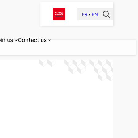
FR
EN
in us
Contact us