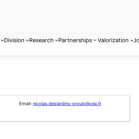
Division
Research
Partnerships – Valorization
Jo
Email:
nicolas.desjardins-proulx@cea.fr