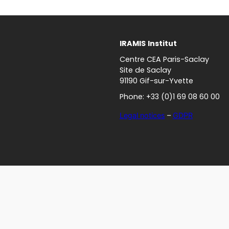
IRAMIS
Institut
Centre CEA Paris-Saclay
Site de Saclay
91190 Gif-sur-Yvette
Phone: +33 (0)1 69 08 60 00
Legal notices
–
GDPR