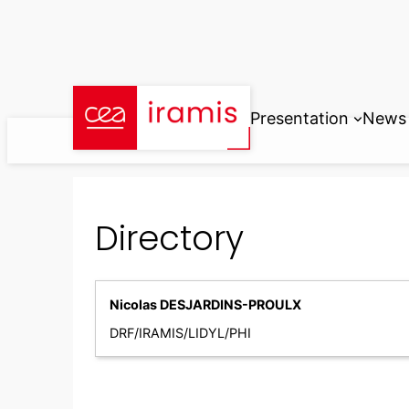
Skip
to
content
Presentation
News
Directory
Nicolas DESJARDINS-PROULX
DRF/IRAMIS/LIDYL/PHI