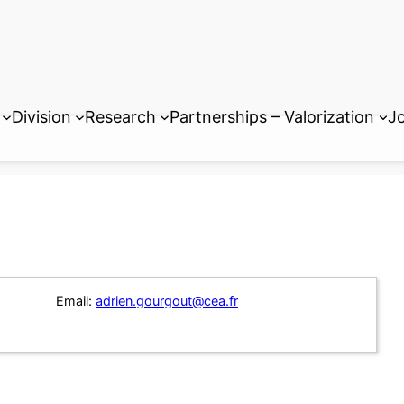
Division
Research
Partnerships – Valorization
Jo
Email:
adrien.gourgout@cea.fr