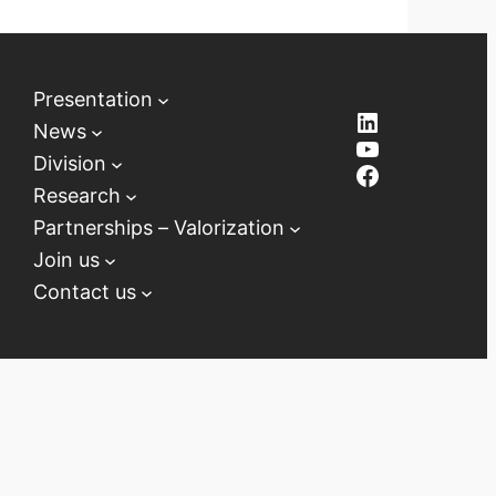
Presentation
LinkedIn
News
YouTube
Division
Facebook
Research
Partnerships – Valorization
Join us
Contact us