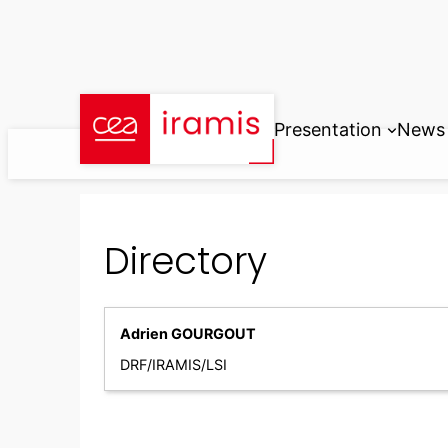
Skip
to
content
Presentation
News
Directory
Adrien GOURGOUT
DRF/IRAMIS/LSI