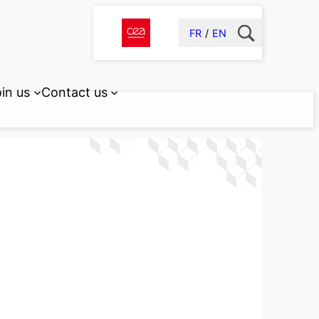
FR
EN
in us
Contact us