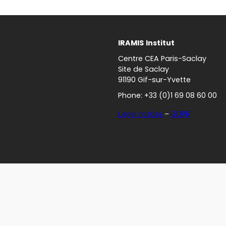
IRAMIS
Institut
Centre CEA Paris-Saclay
Site de Saclay
91190 Gif-sur-Yvette
Phone: +33 (0)1 69 08 60 00
Legal notices
–
GDPR