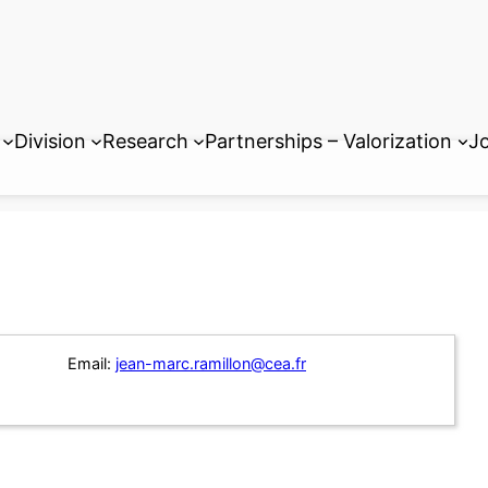
Division
Research
Partnerships – Valorization
Jo
Email:
jean-marc.ramillon@cea.fr