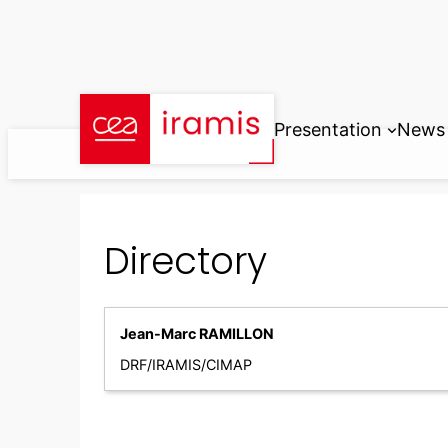
Skip
to
content
Presentation
News
Directory
Jean-Marc RAMILLON
DRF/IRAMIS/CIMAP