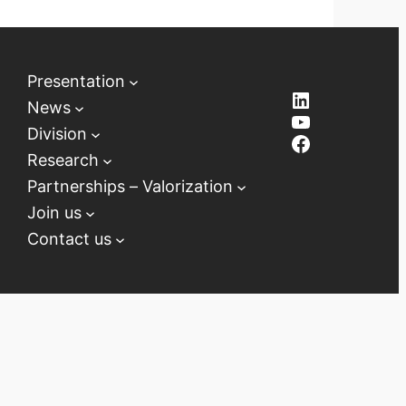
Presentation
LinkedIn
News
YouTube
Division
Facebook
Research
Partnerships – Valorization
Join us
Contact us