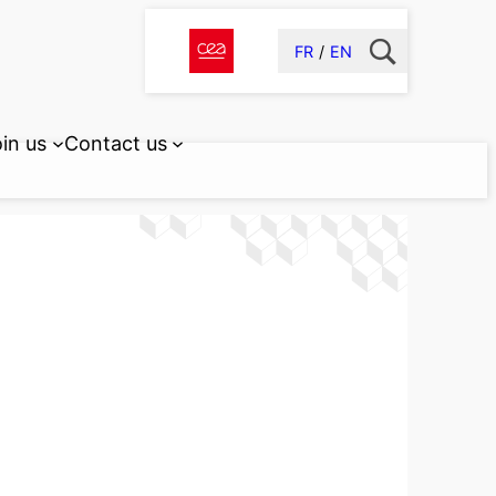
FR
EN
in us
Contact us