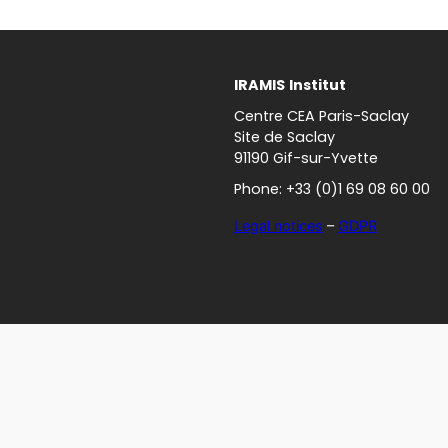
IRAMIS
Institut
Centre CEA Paris-Saclay
Site de Saclay
91190 Gif-sur-Yvette
Phone: +33 (0)1 69 08 60 00
Legal notices
–
GDPR