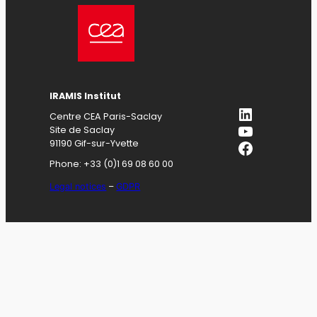
IRAMIS
Institut
LinkedIn
Centre CEA Paris-Saclay
YouTube
Site de Saclay
Facebook
91190 Gif-sur-Yvette
Phone: +33 (0)1 69 08 60 00
Legal notices
–
GDPR