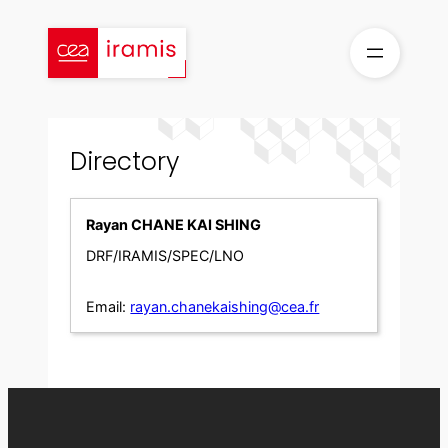
Skip
to
content
Directory
Rayan CHANE KAI SHING
DRF/IRAMIS/SPEC/LNO
Email:
rayan.chanekaishing@cea.fr