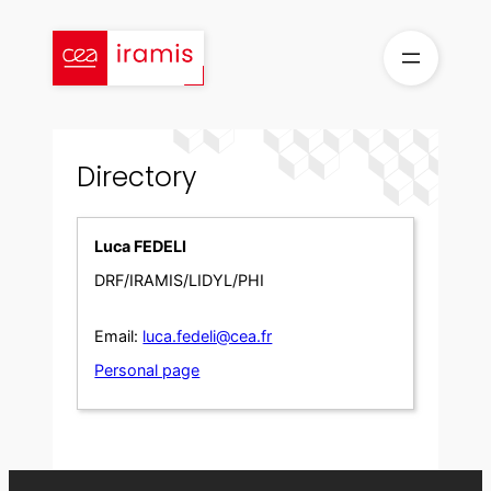
Skip
to
content
Directory
Luca FEDELI
DRF/IRAMIS/LIDYL/PHI
Email:
luca.fedeli@cea.fr
Personal page