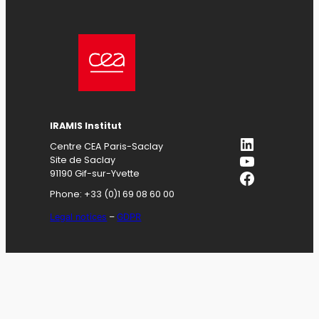
IRAMIS
Institut
LinkedIn
Centre CEA Paris-Saclay
YouTube
Site de Saclay
Facebook
91190 Gif-sur-Yvette
Phone: +33 (0)1 69 08 60 00
Legal notices
–
GDPR