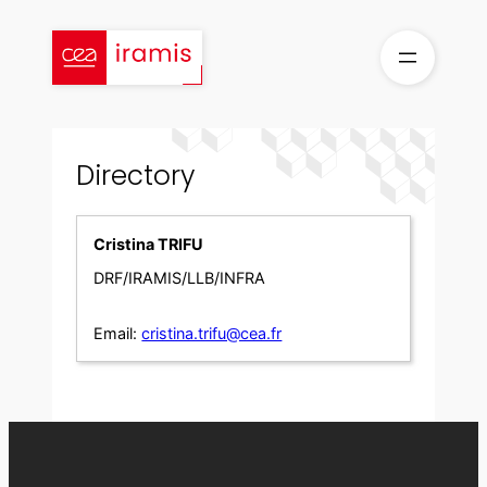
Skip
to
content
Directory
Cristina TRIFU
DRF/IRAMIS/LLB/INFRA
Email:
cristina.trifu@cea.fr