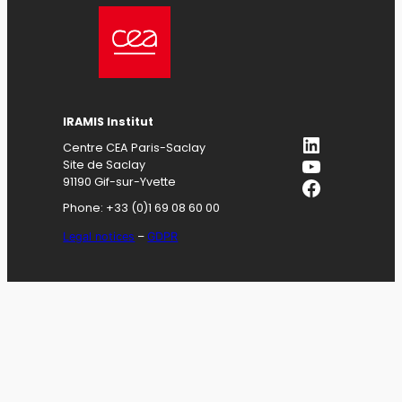
IRAMIS
Institut
LinkedIn
Centre CEA Paris-Saclay
YouTube
Site de Saclay
Facebook
91190 Gif-sur-Yvette
Phone: +33 (0)1 69 08 60 00
Legal notices
–
GDPR