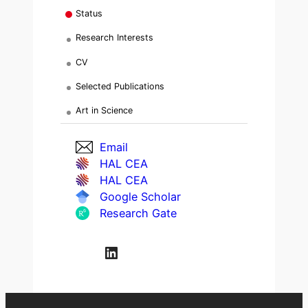
Status
Research Interests
CV
Selected Publications
Art in Science
Email
HAL CEA
HAL CEA
Google Scholar
Research Gate
LinkedIn