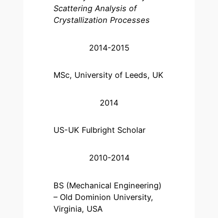
Scattering Analysis of
Crystallization Processes
2014-2015
MSc, University of Leeds, UK
2014
US-UK Fulbright Scholar
2010-2014
BS (Mechanical Engineering)
– Old Dominion University,
Virginia, USA