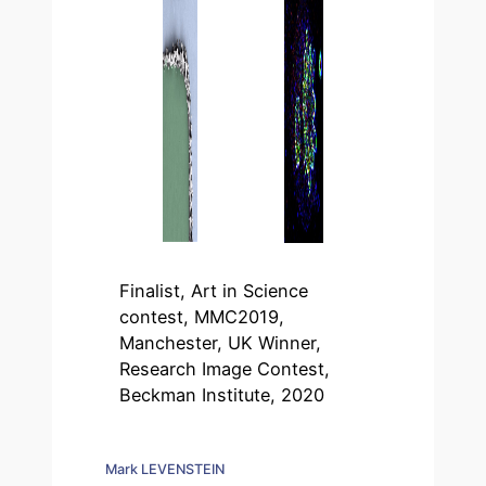
Finalist, Art in Science
contest, MMC2019,
Manchester, UK Winner,
Research Image Contest,
Beckman Institute, 2020
Mark LEVENSTEIN