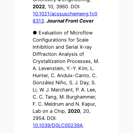
2022
, 10, 3960. DOI:
10.1021/acssuschemeng.1c0
8313
.
Journal Front Cover
● Evaluation of Microflow
Configurations for Scale
Inhibition and Serial X-ray
Diffraction Analysis of
Crystallization Processes, M.
A. Levenstein, Y.-Y. Kim, L.
Hunter, C. Anduix-Canto, C.
González Niño, S. J. Day, S.
Li, W. J. Marchant, P. A. Lee,
C. C. Tang, M. Burghammer,
F. C. Meldrum and N. Kapur,
Lab on a Chip,
2020
, 20,
2954. DOI:
10.1039/D0LC00239A
.