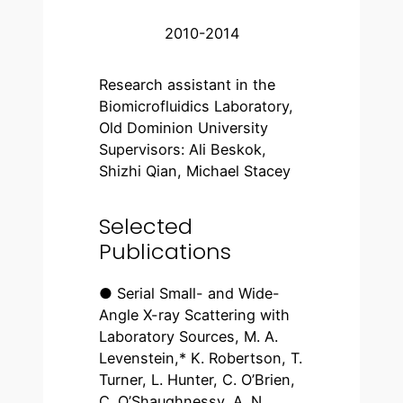
2010-2014
Research assistant in the
Biomicrofluidics Laboratory,
Old Dominion University
Supervisors: Ali Beskok,
Shizhi Qian, Michael Stacey
Selected
Publications
● Serial Small- and Wide-
Angle X-ray Scattering with
Laboratory Sources, M. A.
Levenstein,* K. Robertson, T.
Turner, L. Hunter, C. O’Brien,
C. O’Shaughnessy, A. N.