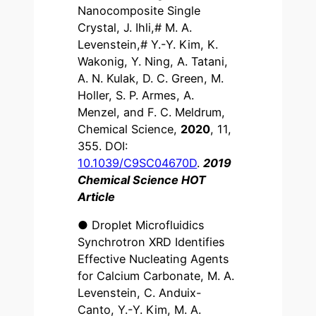
Nanocomposite Single
Crystal, J. Ihli,# M. A.
Levenstein,# Y.-Y. Kim, K.
Wakonig, Y. Ning, A. Tatani,
A. N. Kulak, D. C. Green, M.
Holler, S. P. Armes, A.
Menzel, and F. C. Meldrum,
Chemical Science,
2020
, 11,
355. DOI:
10.1039/C9SC04670D
.
2019
Chemical Science HOT
Article
● Droplet Microfluidics
Synchrotron XRD Identifies
Effective Nucleating Agents
for Calcium Carbonate, M. A.
Levenstein, C. Anduix-
Canto, Y.-Y. Kim, M. A.