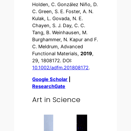
Holden, C. González Niño, D.
C. Green, S. E. Foster, A. N.
Kulak, L. Govada, N. E.
Chayen, S. J. Day, C. C.
Tang, B. Weinhausen, M.
Burghammer, N. Kapur and F.
C. Meldrum, Advanced
Functional Materials,
2019
,
29, 1808172. DOI:
10.1002/adfm.201808172
.
Google Scholar
|
ResearchGate
Art in Science