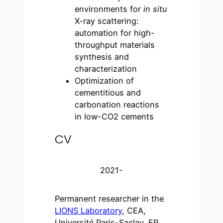
environments for
in situ
X-ray scattering:
automation for high-
throughput materials
synthesis and
characterization
Optimization of
cementitious and
carbonation reactions
in low-CO2 cements
CV
2021-
Permanent researcher in the
LIONS Laboratory
, CEA,
Université Paris-Saclay, FR