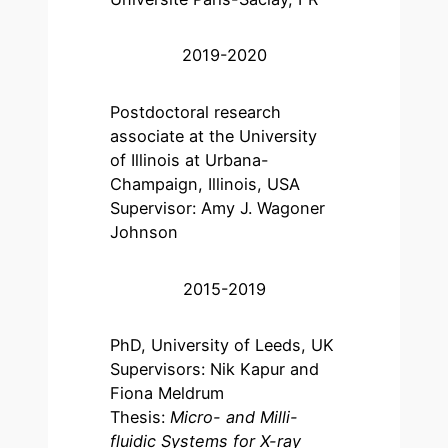
2019-2020
Postdoctoral research
associate at the University
of Illinois at Urbana-
Champaign, Illinois, USA
Supervisor: Amy J. Wagoner
Johnson
2015-2019
PhD, University of Leeds, UK
Supervisors: Nik Kapur and
Fiona Meldrum
Thesis:
Micro- and Milli-
fluidic Systems for X-ray