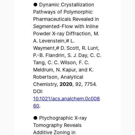
● Dynamic Crystallization
Pathways of Polymorphic
Pharmaceuticals Revealed in
Segmented-Flow with Inline
Powder X-ray Diffraction, M.
A. Levenstein,# L.
Wayment,# D. Scott, R. Lunt,
P.-B. Flandrin, S. J. Day, C. C.
Tang, C. C. Wilson, F. C.
Meldrum, N. Kapur, and K.
Robertson, Analytical
Chemistry,
2020
, 92, 7754.
DOI:
10.1021/acs.analchem.0c008
60
.
● Ptychographic X-ray
Tomography Reveals
Additive Zoning in