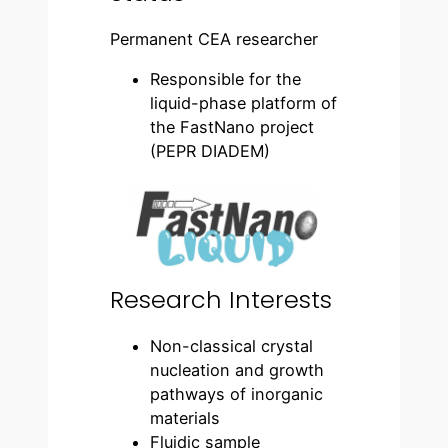
Permanent CEA researcher
Responsible for the
liquid-phase platform of
the FastNano project
(PEPR DIADEM)
Research Interests
Non-classical crystal
nucleation and growth
pathways of inorganic
materials
Fluidic sample