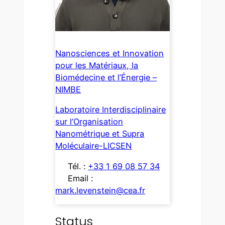
Nanosciences et Innovation
pour les Matériaux, la
Biomédecine et l’Énergie –
NIMBE
Laboratoire Interdisciplinaire
sur l’Organisation
Nanométrique et Supra
Moléculaire-LICSEN
Tél. :
+33 1 69 08 57 34
Email :
mark.levenstein@cea.fr
Status