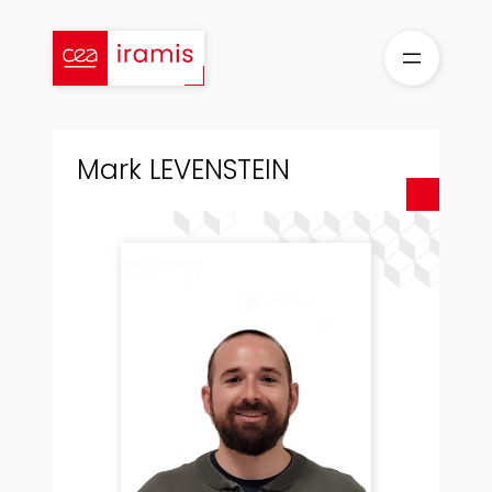
Skip
to
content
Mark LEVENSTEIN