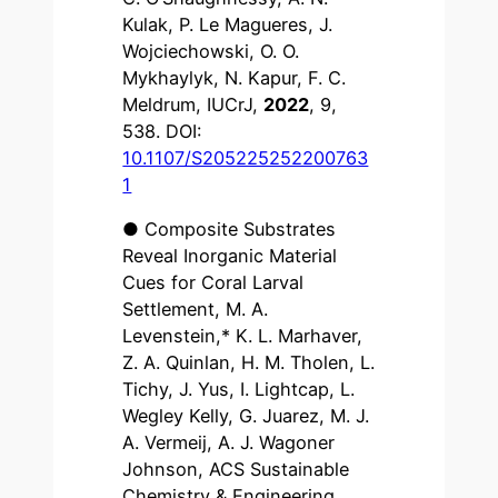
Kulak, P. Le Magueres, J.
Wojciechowski, O. O.
Mykhaylyk, N. Kapur, F. C.
Meldrum, IUCrJ,
2022
, 9,
538. DOI:
10.1107/S205225252200763
1
● Composite Substrates
Reveal Inorganic Material
Cues for Coral Larval
Settlement, M. A.
Levenstein,* K. L. Marhaver,
Z. A. Quinlan, H. M. Tholen, L.
Tichy, J. Yus, I. Lightcap, L.
Wegley Kelly, G. Juarez, M. J.
A. Vermeij, A. J. Wagoner
Johnson, ACS Sustainable
Chemistry & Engineering,