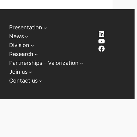
Presentation
LinkedIn
News
YouTube
Division
Facebook
Research
Partnerships – Valorization
Join us
Contact us