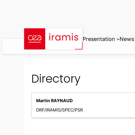
Skip
to
content
Presentation
News
Directory
Martin RAYNAUD
DRF/IRAMIS/SPEC/PSR