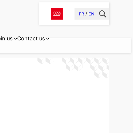
FR
EN
in us
Contact us