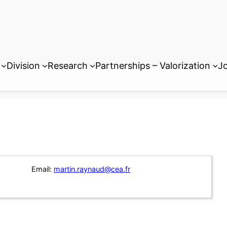
Division
Research
Partnerships – Valorization
Jo
Email:
martin.raynaud@cea.fr