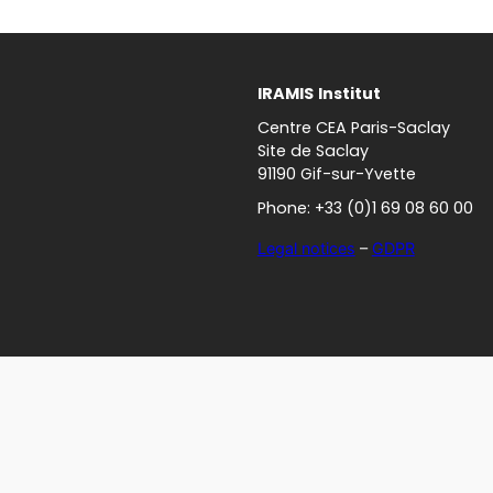
IRAMIS
Institut
Centre CEA Paris-Saclay
Site de Saclay
91190 Gif-sur-Yvette
Phone: +33 (0)1 69 08 60 00
Legal notices
–
GDPR