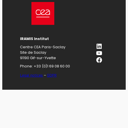
IRAMIS
Institut
LinkedIn
Centre CEA Paris-Saclay
YouTube
Site de Saclay
Facebook
91190 Gif-sur-Yvette
Phone: +33 (0)1 69 08 60 00
Legal notices
–
GDPR