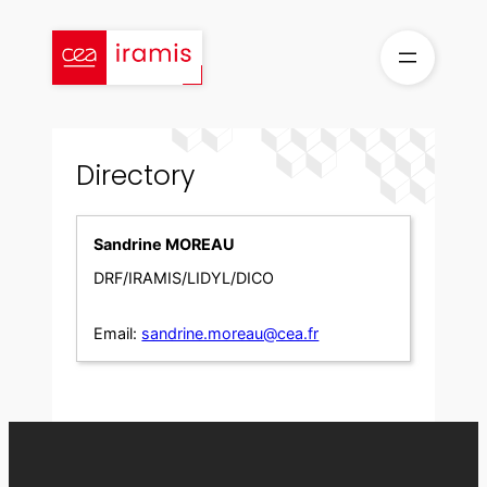
Skip
to
content
Directory
Sandrine MOREAU
DRF/IRAMIS/LIDYL/DICO
Email:
sandrine.moreau@cea.fr