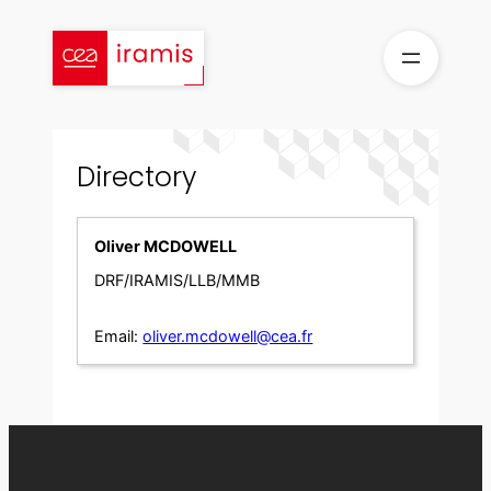
Skip
to
content
Directory
Oliver MCDOWELL
DRF/IRAMIS/LLB/MMB
Email:
oliver.mcdowell@cea.fr