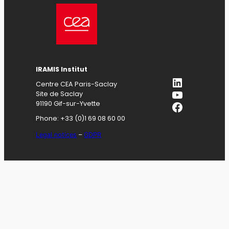
IRAMIS
Institut
LinkedIn
Centre CEA Paris-Saclay
YouTube
Site de Saclay
Facebook
91190 Gif-sur-Yvette
Phone: +33 (0)1 69 08 60 00
Legal notices
–
GDPR