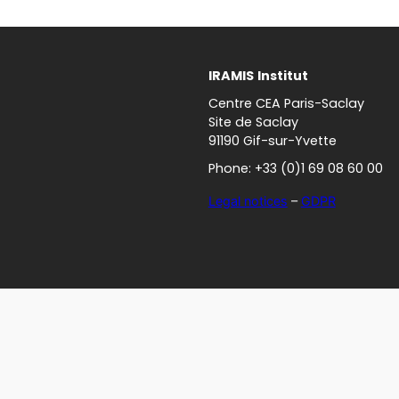
IRAMIS
Institut
Centre CEA Paris-Saclay
Site de Saclay
91190 Gif-sur-Yvette
Phone: +33 (0)1 69 08 60 00
Legal notices
–
GDPR