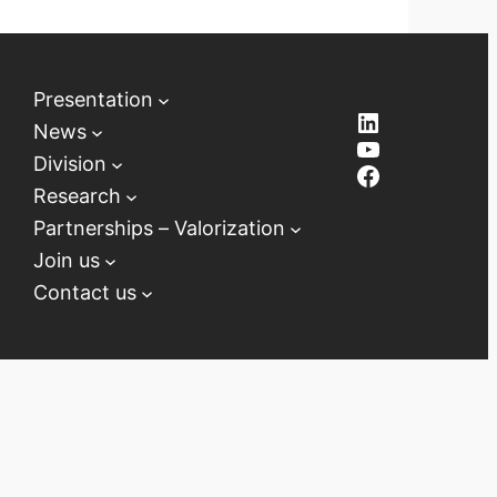
Presentation
LinkedIn
News
YouTube
Division
Facebook
Research
Partnerships – Valorization
Join us
Contact us