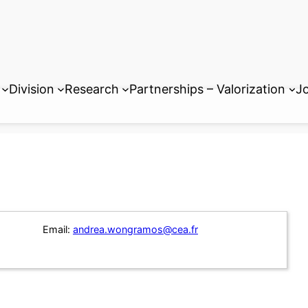
Division
Research
Partnerships – Valorization
Jo
Email:
andrea.wongramos@cea.fr