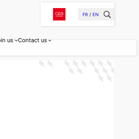
FR
EN
in us
Contact us