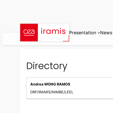
Skip
to
content
Presentation
News
Directory
Andrea WONG RAMOS
DRF/IRAMIS/NIMBE/LEEL