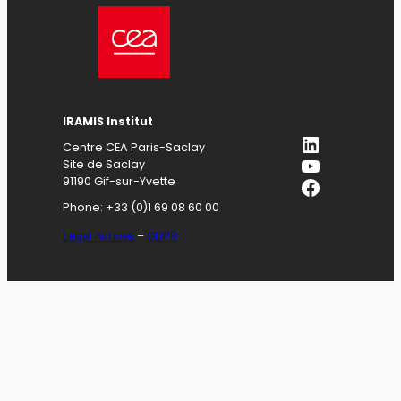
IRAMIS
Institut
LinkedIn
Centre CEA Paris-Saclay
YouTube
Site de Saclay
Facebook
91190 Gif-sur-Yvette
Phone: +33 (0)1 69 08 60 00
Legal notices
–
GDPR