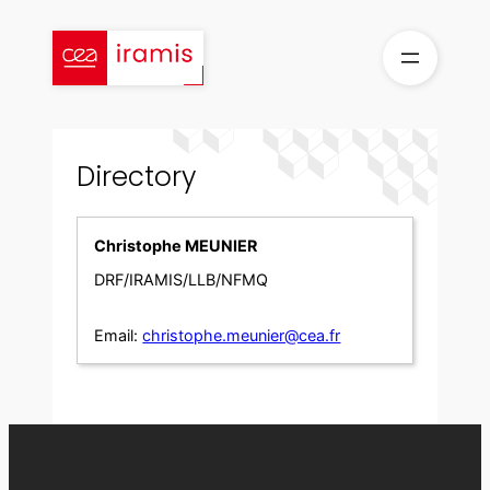
Skip
to
content
Directory
Christophe MEUNIER
DRF/IRAMIS/LLB/NFMQ
Email:
christophe.meunier@cea.fr