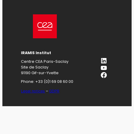
IRAMIS
Institut
LinkedIn
Centre CEA Paris-Saclay
YouTube
Site de Saclay
Facebook
91190 Gif-sur-Yvette
Phone: +33 (0)1 69 08 60 00
Legal notices
–
GDPR