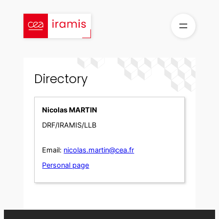
Skip
to
content
Directory
Nicolas MARTIN
DRF/IRAMIS/LLB
Email:
nicolas.martin@cea.fr
Personal page