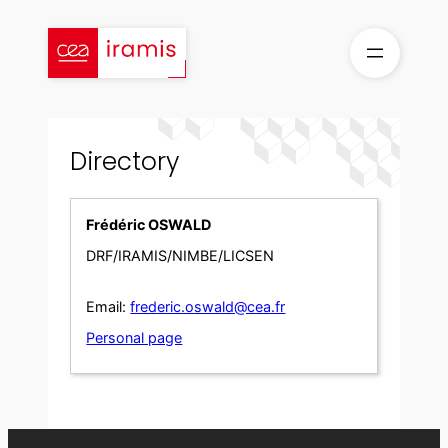
Skip
to
content
Directory
Frédéric OSWALD
DRF/IRAMIS/NIMBE/LICSEN
Email:
frederic.oswald@cea.fr
Personal page