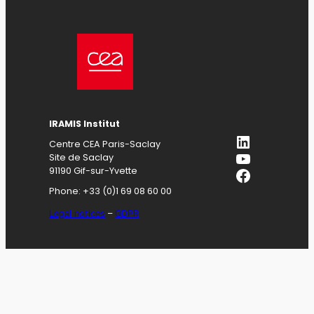
IRAMIS
Institut
LinkedIn
Centre CEA Paris-Saclay
YouTube
Site de Saclay
Facebook
91190 Gif-sur-Yvette
Phone: +33 (0)1 69 08 60 00
Legal notices
–
GDPR