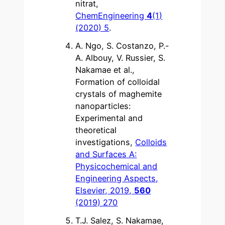
nitrat,
ChemEngineering
4
(1)
(2020) 5
.
A. Ngo, S. Costanzo, P.-
A. Albouy, V. Russier, S.
Nakamae et al.,
Formation of colloidal
crystals of maghemite
nanoparticles:
Experimental and
theoretical
investigations,
Colloids
and Surfaces A:
Physicochemical and
Engineering Aspects,
Elsevier, 2019,
560
(2019) 270
T.J. Salez, S. Nakamae,