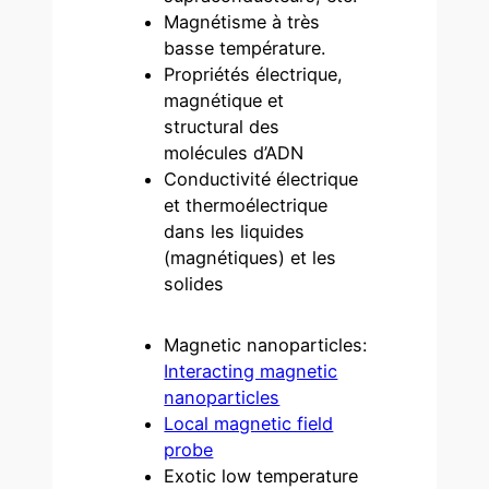
Magnétisme à très
basse température.
Propriétés électrique,
magnétique et
structural des
molécules d’ADN
Conductivité électrique
et thermoélectrique
dans les liquides
(magnétiques) et les
solides
Magnetic nanoparticles:
Interacting magnetic
nanoparticles
Local magnetic field
probe
Exotic low temperature