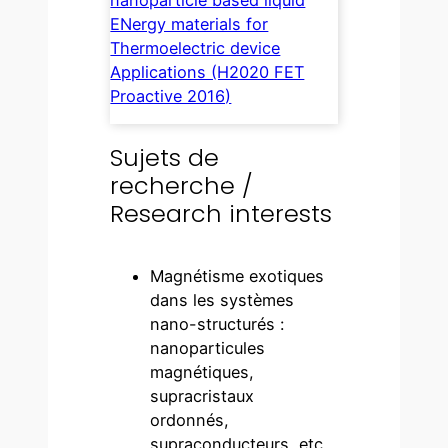
ENergy materials for
Thermoelectric device
Applications (H2020 FET
Proactive 2016)
Sujets de
recherche /
Research interests
Magnétisme exotiques
dans les systèmes
nano-structurés :
nanoparticules
magnétiques,
supracristaux
ordonnés,
supraconducteurs, etc.