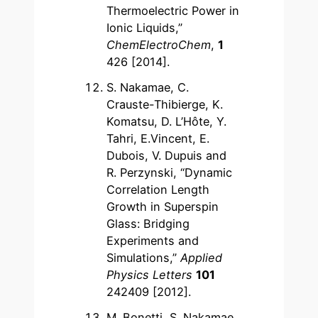
Thermoelectric Power in
Ionic Liquids,”
ChemElectroChem
,
1
426 [2014].
S. Nakamae, C.
Crauste-Thibierge, K.
Komatsu, D. L’Hôte, Y.
Tahri, E.Vincent, E.
Dubois, V. Dupuis and
R. Perzynski, “Dynamic
Correlation Length
Growth in Superspin
Glass: Bridging
Experiments and
Simulations,”
Applied
Physics Letters
101
242409 [2012].
M. Bonetti, S. Nakamae,