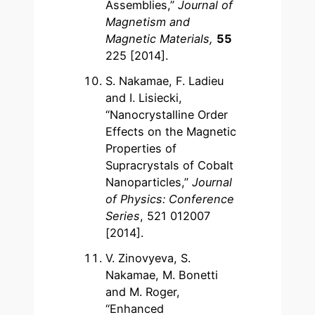
Assemblies,”
Journal of
Magnetism and
Magnetic Materials,
55
225 [2014].
S. Nakamae, F. Ladieu
and I. Lisiecki,
“Nanocrystalline Order
Effects on the Magnetic
Properties of
Supracrystals of Cobalt
Nanoparticles,”
Journal
of Physics: Conference
Series
, 521 012007
[2014].
V. Zinovyeva, S.
Nakamae, M. Bonetti
and M. Roger,
“Enhanced