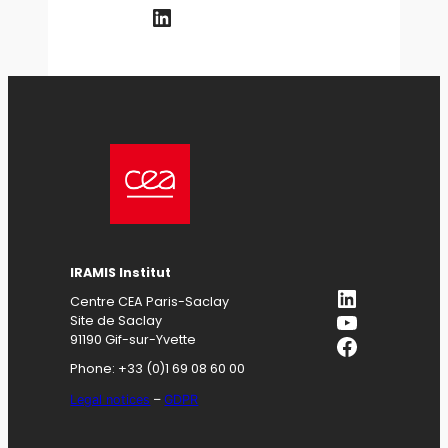
LinkedIn
IRAMIS
Institut
LinkedIn
Centre CEA Paris-Saclay
YouTube
Site de Saclay
Facebook
91190 Gif-sur-Yvette
Phone: +33 (0)1 69 08 60 00
Legal notices
–
GDPR