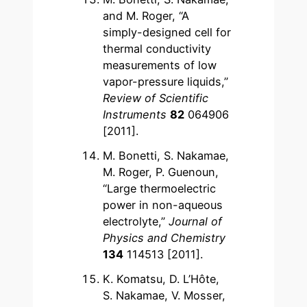
and M. Roger, “A
simply-designed cell for
thermal conductivity
measurements of low
vapor-pressure liquids,”
Review of Scientific
Instruments
82
064906
[2011].
M. Bonetti, S. Nakamae,
M. Roger, P. Guenoun,
“Large thermoelectric
power in non-aqueous
electrolyte,”
Journal of
Physics and Chemistry
134
114513 [2011].
K. Komatsu, D. L’Hôte,
S. Nakamae, V. Mosser,