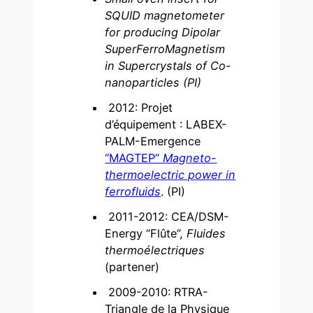
SQUID magnetometer
for producing Dipolar
SuperFerroMagnetism
in Supercrystals of Co-
nanoparticles (PI)
2012: Projet
d’équipement : LABEX-
PALM-Emergence
“MAGTEP”
Magneto-
thermoelectric power in
ferrofluids
. (PI)
2011-2012: CEA/DSM-
Energy “Flûte”,
Fluides
thermoélectriques
(partener)
2009-2010: RTRA-
Triangle de la Physique