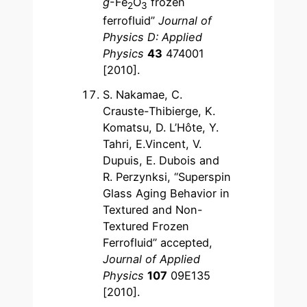
g
-Fe
O
frozen
2
3
ferrofluid”
Journal of
Physics D: Applied
Physics
43
474001
[2010].
S. Nakamae, C.
Crauste-Thibierge, K.
Komatsu, D. L’Hôte, Y.
Tahri, E.Vincent, V.
Dupuis, E. Dubois and
R. Perzynksi, “Superspin
Glass Aging Behavior in
Textured and Non-
Textured Frozen
Ferrofluid” accepted,
Journal of Applied
Physics
107
09E135
[2010].