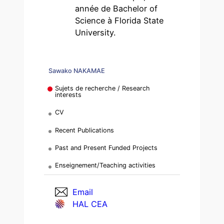
année de Bachelor of
Science à Florida State
University.
Sawako NAKAMAE
Sujets de recherche / Research
interests
CV
Recent Publications
Past and Present Funded Projects
Enseignement/Teaching activities
Email
HAL CEA