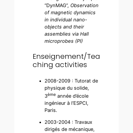
“DynMAG”,
Observation
of magnetic dynamics
in individual nano-
objects and their
assemblies via Hall
microprobes (PI)
Enseignement/Tea
ching activities
2008-2009 : Tutorat de
physique du solide,
ème
3
année d’école
ingénieur à l’ESPCI,
Paris.
2003-2004 : Travaux
dirigés de mécanique,