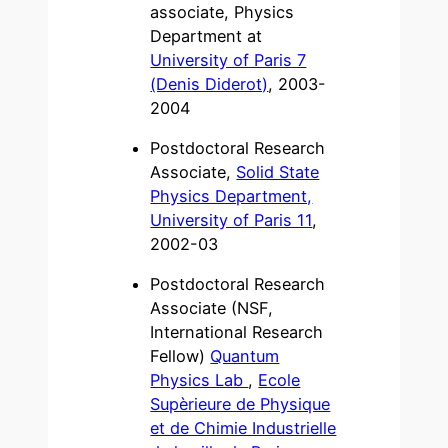
associate, Physics
Department at
University of Paris 7
(Denis Diderot)
, 2003-
2004
Postdoctoral Research
Associate,
Solid State
Physics Department,
University of Paris 11
,
2002-03
Postdoctoral Research
Associate (NSF,
International Research
Fellow)
Quantum
Physics Lab
,
Ecole
Supèrieure de Physique
et de Chimie Industrielle