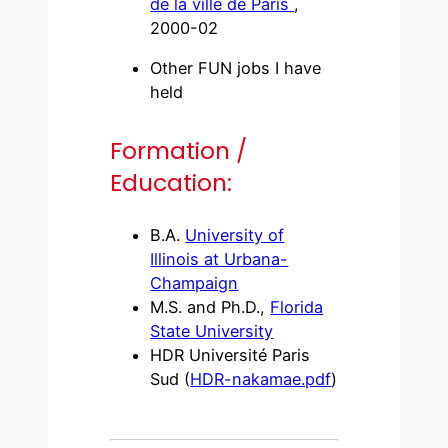
de la ville de Paris
,
2000-02
Other FUN jobs I have
held
Formation /
Education:
B.A.
University of
Illinois at Urbana-
Champaign
M.S. and Ph.D.,
Florida
State University
HDR Université Paris
Sud (
HDR-nakamae.pdf
)