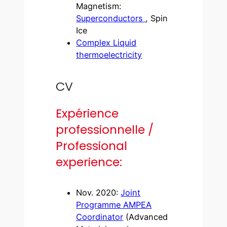
Magnetism:
Superconductors
, Spin
Ice
Complex Liquid
thermoelectricity
CV
Expérience
professionnelle /
Professional
experience:
Nov. 2020:
Joint
Programme AMPEA
Coordinator
(Advanced