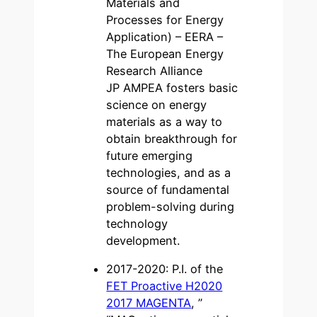
Materials and
Processes for Energy
Application) – EERA –
The European Energy
Research Alliance
JP AMPEA fosters basic
science on energy
materials as a way to
obtain breakthrough for
future emerging
technologies, and as a
source of fundamental
problem-solving during
technology
development.
2017-2020: P.I. of the
FET Proactive H2020
2017 MAGENTA
, ”