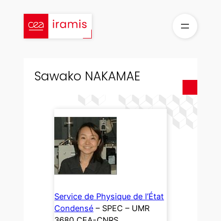
Skip
to
content
Sawako NAKAMAE
Service de Physique de l’État
Condensé
– SPEC – UMR
3680 CEA-CNRS