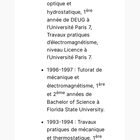
optique et
ère
hydrostatique, 1
année de DEUG à
l’Université Paris 7,
Travaux pratiques
d’électromagnétisme,
niveau Licence à
l’Université Paris 7.
1996-1997 : Tutorat de
mécanique et
ère
électromagnétisme, 1
ème
et 2
années de
Bachelor of Science à
Florida State University.
1993-1994 : Travaux
pratiques de mécanique
ère
et thermostatique, 1