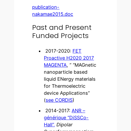
publication-
nakamae2015.doc
Past and Present
Funded Projects
2017-2020:
FET
Proactive H2020 2017
MAGENTA
, ” “MAGnetic
nanoparticle based
liquid ENergy materials
for Thermoelectric
device Applications”
(
see CORDIS
)
2014-2017:
ANR –
générique “DiSSCo-
Hall”,
Dipolar