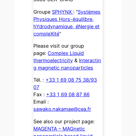
Groupe
SPHYNX
: “
Systèmes
Physiques Hors-équilibre,
hYdrodynamique, éNergie et
compleXité
“
Please visit our group
page:
Complex Liquid
thermoelectricity
&
Interactin
g magnetic nanoparticles
Tél. :
+33 1 69 08 75 38/93
07
Fax :
+33 1 69 08 87 86
Email :
sawako.nakamae@cea.fr
See also our project page:
MAGENTA – MAGnetic
nanoparticle based liquid