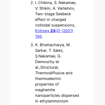
I. Chikina, S. Nakamae,
V. Shikin, A. Varlamov,
Two-stage Seebeck
effect in charged
colloidal suspensions,
Entropy
23
(2) (2021)
150
.
K. Bhattacharya, M.
Sarkar, T. Salez,
S.Nakamae, G.
Demouchy et
al.,Structural,
Thermodiffusive and
thermoelectric
properties of
maghemite
nanoparticles dispersed
in ethylammonium