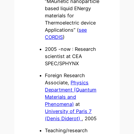
“MAGnetic nanoparticle
based liquid ENergy
materials for
Thermoelectric device
Applications” (
see
CORDIS
)
2005 -now : Research
scientist at CEA
SPEC/SPHYNX
Foreign Research
Associate,
Physics
Department (Quantum
Materials and
Phenomena)
at
University of Paris 7
(Denis Diderot)
, 2005
Teaching/research