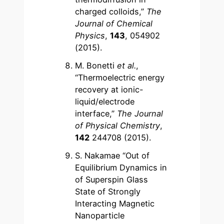
charged colloids,”
The
Journal of Chemical
Physics
,
143
, 054902
(2015).
M. Bonetti
et al.
,
“Thermoelectric energy
recovery at ionic-
liquid/electrode
interface,”
The Journal
of Physical Chemistry
,
142
244708 (2015).
S. Nakamae “Out of
Equilibrium Dynamics in
of Superspin Glass
State of Strongly
Interacting Magnetic
Nanoparticle