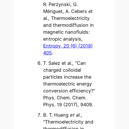
R. Perzynski, G.
Mériguet, A. Cebers et
al., Thermoelectricity
and thermodiffusion in
magnetic nanofluids:
entropic analysis,
Entropy, 20 (6) (2018)
405
.
T. Salez et al., “Can
charged colloidal
particles increase the
thermoelectric energy
conversion efficiency?”
Phys. Chem. Chem.
Phys. 19 (2017), 9409.
B. T. Huang
et al.
,
“Thermoelectricity and
thermodiffusion in