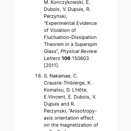
M. Konczykowski, E.
Dubois, V. Dupuis, R.
Perzynski,
“Experimental Evidence
of Violation of
Fluctuation-Dissipation
Theorem in a Superspin
Glass”,
Physical Review
Letters
106
150603
[2011].
S. Nakamae, C.
Crauste-Thibierge, K.
Komatsu, D. L’Hôte,
E.Vincent, E. Dubois, V.
Dupuis and R.
Perzynski, “Anisotropy-
axis orientation effect
on the magnetization of