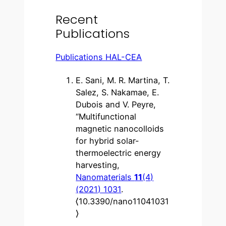
Recent
Publications
Publications HAL-CEA
E. Sani, M. R. Martina, T.
Salez, S. Nakamae, E.
Dubois and V. Peyre,
“Multifunctional
magnetic nanocolloids
for hybrid solar-
thermoelectric energy
harvesting,
Nanomaterials
11
(4)
(2021) 1031
.
⟨10.3390/nano11041031
⟩