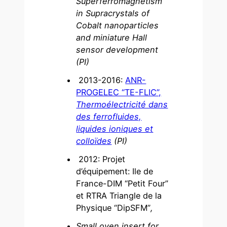
Superferromagnetism
in Supracrystals of
Cobalt nanoparticles
and miniature Hall
sensor development
(PI)
2013-2016:
ANR-
PROGELEC “TE-FLIC”,
Thermoélectricité dans
des ferrofluides,
liquides ioniques et
colloïdes
(PI)
2012: Projet
d’équipement: Ile de
France-DIM “Petit Four”
et RTRA Triangle de la
Physique “DipSFM”
,
Small oven insert for