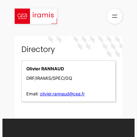
Skip
to
content
Directory
Olivier RANNAUD
DRF/IRAMIS/SPEC/GQ
Email:
olivier.rannaud@cea.fr