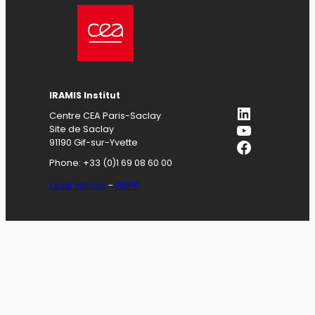
IRAMIS
Institut
LinkedIn
Centre CEA Paris-Saclay
YouTube
Site de Saclay
Facebook
91190 Gif-sur-Yvette
Phone: +33 (0)1 69 08 60 00
Legal notices
–
GDPR