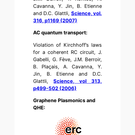
Cavanna, Y. Jin, B. Etienne
and D.C. Glattli,
Science, vol.
316, p1169 (2007)
AC quantum transport:
Violation of Kirchhoff’s laws
for a coherent RC circuit, J.
Gabelli, G. Fève, J.M. Berroir,
B. Plaçais, A. Cavanna, Y.
Jin, B. Etienne and D.C.
Glattli,
Science, vol 313,
p499-502 (2006)
Graphene Plasmonics and
QHE: