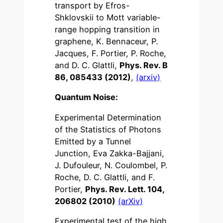
transport by Efros-
Shklovskii to Mott variable-
range hopping transition in
graphene, K. Bennaceur, P.
Jacques, F. Portier, P. Roche,
and D. C. Glattli,
Phys. Rev. B
86, 085433 (2012)
,
(arxiv)
Quantum Noise:
Experimental Determination
of the Statistics of Photons
Emitted by a Tunnel
Junction, Eva Zakka-Bajjani,
J. Dufouleur, N. Coulombel, P.
Roche, D. C. Glattli, and F.
Portier,
Phys. Rev. Lett. 104,
206802 (2010)
(arXiv)
Experimental test of the high