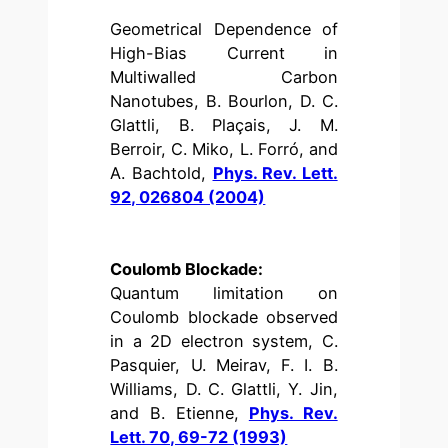
Geometrical Dependence of
High-Bias Current in
Multiwalled Carbon
Nanotubes, B. Bourlon, D. C.
Glattli, B. Plaçais, J. M.
Berroir, C. Miko, L. Forró, and
A. Bachtold,
Phys. Rev. Lett.
92, 026804 (2004)
Coulomb Blockade:
Quantum limitation on
Coulomb blockade observed
in a 2D electron system, C.
Pasquier, U. Meirav, F. I. B.
Williams, D. C. Glattli, Y. Jin,
and B. Etienne,
Phys. Rev.
Lett. 70, 69-72 (1993)