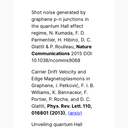
Shot noise generated by
graphene p-n junctions in
the quantum Hall effect
regime, N. Kumada, F. D.
Parmentier, H. Hibino, D. C.
Glattli & P. Roulleau,
Nature
Communications
2015 DOI:
10.1038/ncomms9068
Carrier Drift Velocity and
Edge Magnetoplasmons in
Graphene, I. Petković, F. I. B.
Williams, K. Bennaceur, F.
Portier, P. Roche, and D. C.
Glattli,
Phys. Rev. Lett. 110,
016801 (2013)
,
(arxiv)
Unveiling quantum Hall