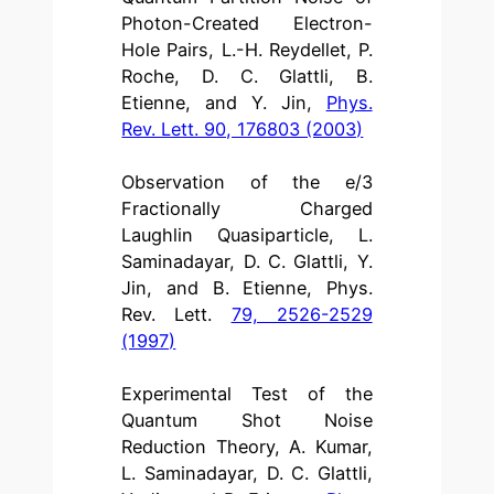
Photon-Created Electron-
Hole Pairs, L.-H. Reydellet, P.
Roche, D. C. Glattli, B.
Etienne, and Y. Jin,
Phys.
Rev. Lett. 90, 176803 (2003)
Observation of the e/3
Fractionally Charged
Laughlin Quasiparticle, L.
Saminadayar, D. C. Glattli, Y.
Jin, and B. Etienne, Phys.
Rev. Lett.
79, 2526-2529
(1997)
Experimental Test of the
Quantum Shot Noise
Reduction Theory, A. Kumar,
L. Saminadayar, D. C. Glattli,