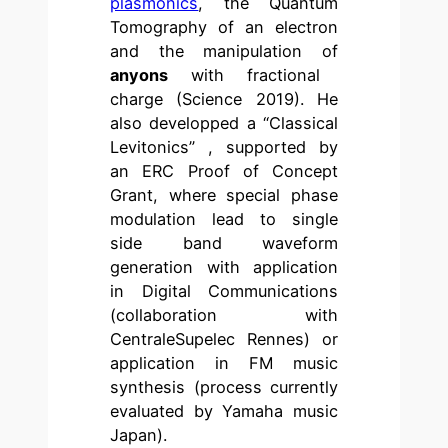
plasmonics
, the Quantum
Tomography of an electron
and the manipulation of
anyons
with fractional
charge (Science 2019). He
also developped a “Classical
Levitonics” , supported by
an ERC Proof of Concept
Grant, where special phase
modulation lead to single
side band waveform
generation with application
in Digital Communications
(collaboration with
CentraleSupelec Rennes) or
application in FM music
synthesis (process currently
evaluated by Yamaha music
Japan).