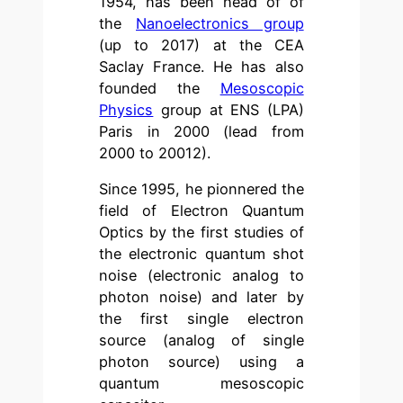
1954, has been head of of
the
Nanoelectronics group
(up to 2017) at the CEA
Saclay France. He has also
founded the
Mesoscopic
Physics
group at ENS (LPA)
Paris in 2000 (lead from
2000 to 20012).
Since 1995, he pionnered the
field of Electron Quantum
Optics by the first studies of
the electronic quantum shot
noise (electronic analog to
photon noise) and later by
the first single electron
source (analog of single
photon source) using a
quantum mesoscopic