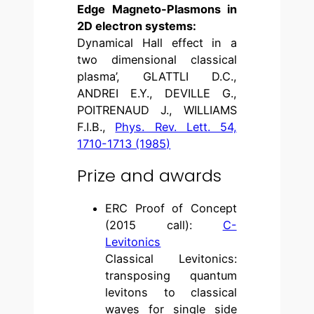
Edge Magneto-Plasmons in
2D electron systems:
Dynamical Hall effect in a
two dimensional classical
plasma’, GLATTLI D.C.,
ANDREI E.Y., DEVILLE G.,
POITRENAUD J., WILLIAMS
F.I.B.,
Phys. Rev. Lett. 54,
1710-1713 (1985)
Prize and awards
ERC Proof of Concept
(2015 call):
C-
Levitonics
Classical Levitonics:
transposing quantum
levitons to classical
waves for single side