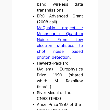
band wireless data
transmissions
ERC Advanced Grant
(2008 call) :
MeQuaNo project :
Mesoscopic Quantum
Noise. From few
electron statistics to
shot noise based
photon detection
.
Hewlett-Packard
(Agilent) Europhysics
Prize 1999 (shared
whith M. Reznikov
(Israël))
Siver Medal of the
CNRS (1998)
Ancel Prize 1997 of the