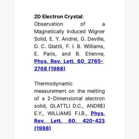
2D Electron Crystal:
Observation of a
Magnetically Induced Wigner
Solid, E. Y. Andrei, G. Deville,
D. C. Glattli, F. I. B. Williams,
E. Paris, and B. Etienne,
Phys. Rev. Lett. 60, 2765-
2768 (1988)
Thermodynamic
measurement on the melting
of a 2-Dimensional electron
solid, GLATTLI D.C., ANDREI
E.Y., WILLIAMS F.I.B.,
Phys.
Rev. Lett. 60, 420-423
(1988)