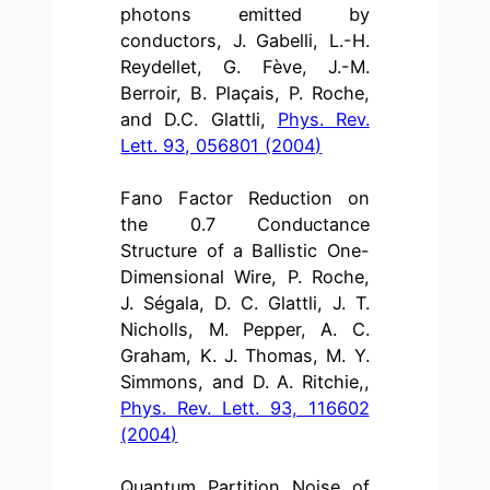
photons emitted by
conductors, J. Gabelli, L.-H.
Reydellet, G. Fève, J.-M.
Berroir, B. Plaçais, P. Roche,
and D.C. Glattli,
Phys. Rev.
Lett. 93, 056801 (2004)
Fano Factor Reduction on
the 0.7 Conductance
Structure of a Ballistic One-
Dimensional Wire, P. Roche,
J. Ségala, D. C. Glattli, J. T.
Nicholls, M. Pepper, A. C.
Graham, K. J. Thomas, M. Y.
Simmons, and D. A. Ritchie,,
Phys. Rev. Lett. 93, 116602
(2004)
Quantum Partition Noise of