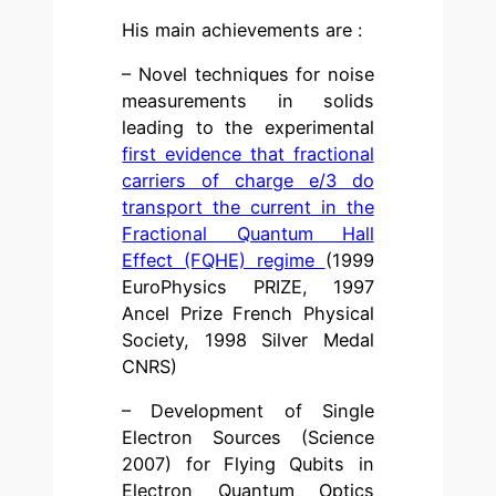
His main achievements are :
– Novel techniques for noise
measurements in solids
leading to the experimental
first evidence that fractional
carriers of charge e/3 do
transport the current in the
Fractional Quantum Hall
Effect (FQHE) regime
(1999
EuroPhysics PRIZE, 1997
Ancel Prize French Physical
Society, 1998 Silver Medal
CNRS)
– Development of Single
Electron Sources (Science
2007) for Flying Qubits in
Electron Quantum Optics