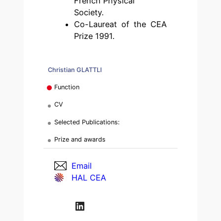
French Physical
Society.
Co-Laureat of the CEA
Prize 1991.
Christian GLATTLI
Function
CV
Selected Publications:
Prize and awards
Email
HAL CEA
LinkedIn