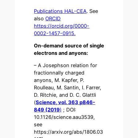
Publications HAL-CEA
. See
also
ORCID
https://orcid.org/0000-
0002-1457-0915.
On-demand source of single
electrons and anyons:
– A Josephson relation for
fractionnally charged
anyons, M. Kapfer, P.
Roulleau, M. Santin, I. Farrer,
D. Ritchie, and D. C. Glattli
(
Science, vol. 363 p846-
849 (2019
)
; DOI:
10.1126/science.aau3539,
see
https://arxiv.org/abs/1806.03