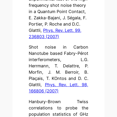
frequency shot noise theory
in a Quantum Point Contact,
E. Zakka-Bajani, J. Ségala, F.
Portier, P. Roche and D.C.
Glattli,
Phys. Rev. Lett. 99,
236803 (2007)
Shot noise in Carbon
Nanotube based Fabry-Pérot
interferometers, L.G.
Herrmann, T. Delattre, P.
Morfin, J. M. Berroir, B.
Plaçais, T. KOntos and D. C.
Glattli,
Phys. Rev. Lett. 98,
166806 (2007)
Hanbury-Brown Twiss
correlations to probe the
population statistics of GHz