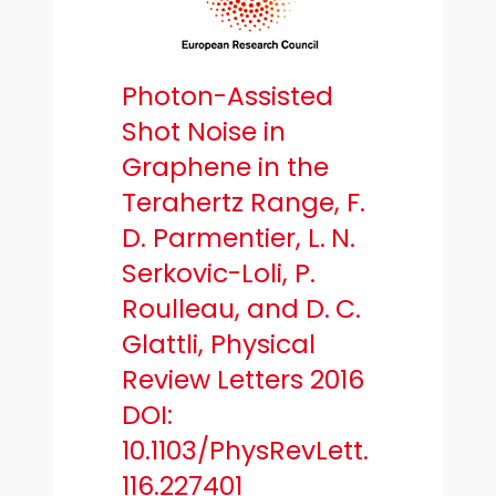
Photon-Assisted
Shot Noise in
Graphene in the
Terahertz Range, F.
D. Parmentier, L. N.
Serkovic-Loli, P.
Roulleau, and D. C.
Glattli, Physical
Review Letters 2016
DOI:
10.1103/PhysRevLett.
116.227401