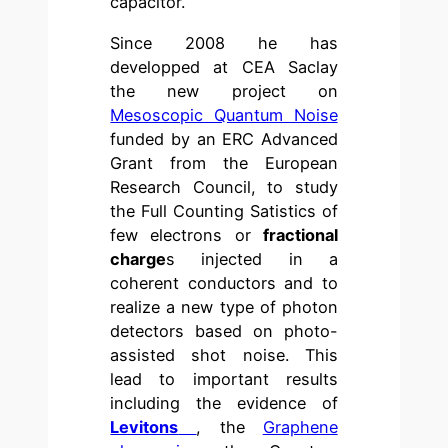
capacitor.
Since 2008 he has
developped at CEA Saclay
the new project on
Mesoscopic Quantum Noise
funded by an ERC Advanced
Grant from the European
Research Council, to study
the Full Counting Satistics of
few electrons or
fractional
charge
s injected in a
coherent conductors and to
realize a new type of photon
detectors based on photo-
assisted shot noise. This
lead to important results
including the evidence of
Levitons
, the
Graphene