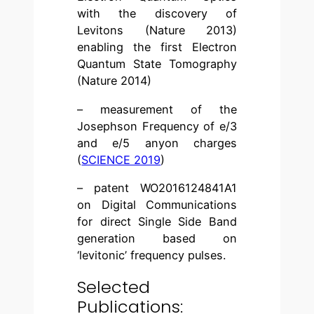
with the discovery of
Levitons (Nature 2013)
enabling the first Electron
Quantum State Tomography
(Nature 2014)
– measurement of the
Josephson Frequency of e/3
and e/5 anyon charges
(
SCIENCE 2019
)
– patent WO2016124841A1
on Digital Communications
for direct Single Side Band
generation based on
‘levitonic’ frequency pulses.
Selected
Publications: