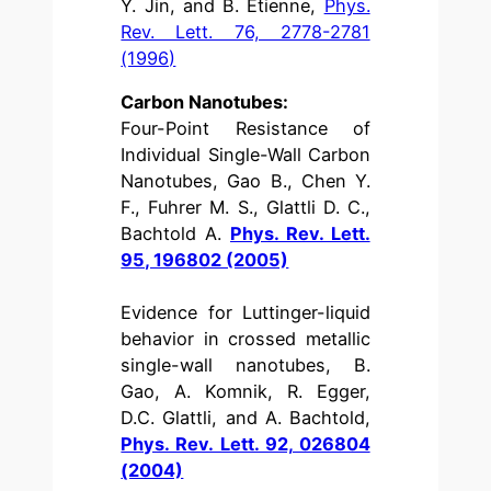
Y. Jin, and B. Etienne,
Phys.
Rev. Lett. 76, 2778-2781
(1996)
Carbon Nanotubes:
Four-Point Resistance of
Individual Single-Wall Carbon
Nanotubes, Gao B., Chen Y.
F., Fuhrer M. S., Glattli D. C.,
Bachtold A.
Phys. Rev. Lett.
95, 196802 (2005)
Evidence for Luttinger-liquid
behavior in crossed metallic
single-wall nanotubes, B.
Gao, A. Komnik, R. Egger,
D.C. Glattli, and A. Bachtold,
Phys. Rev. Lett. 92, 026804
(2004)