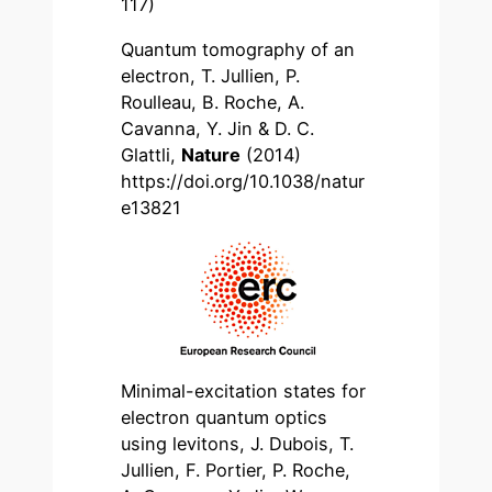
117)
Quantum tomography of an
electron, T. Jullien, P.
Roulleau, B. Roche, A.
Cavanna, Y. Jin & D. C.
Glattli,
Nature
(2014)
https://doi.org/10.1038/natur
e13821
Minimal-excitation states for
electron quantum optics
using levitons, J. Dubois, T.
Jullien, F. Portier, P. Roche,