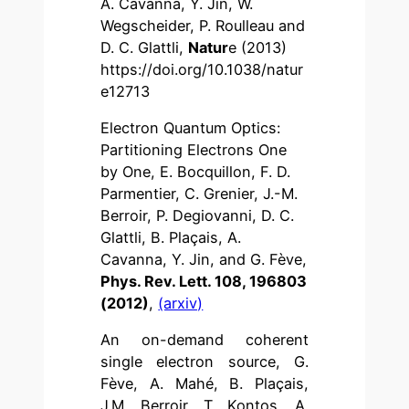
A. Cavanna, Y. Jin, W.
Wegscheider, P. Roulleau and
D. C. Glattli,
Natur
e (2013)
https://doi.org/10.1038/natur
e12713
Electron Quantum Optics:
Partitioning Electrons One
by One, E. Bocquillon, F. D.
Parmentier, C. Grenier, J.-M.
Berroir, P. Degiovanni, D. C.
Glattli, B. Plaçais, A.
Cavanna, Y. Jin, and G. Fève,
Phys. Rev. Lett. 108, 196803
(2012)
,
(arxiv)
An on-demand coherent
single electron source, G.
Fève, A. Mahé, B. Plaçais,
J.M. Berroir, T. Kontos, A.