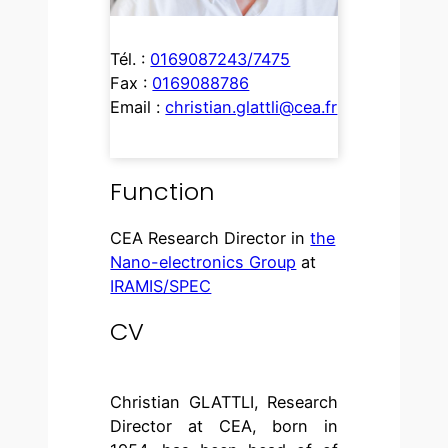
Tél. :
0169087243/7475
Fax :
0169088786
Email :
christian.glattli@cea.fr
Function
CEA Research Director in
the
Nano-electronics Group
at
IRAMIS/SPEC
CV
Christian GLATTLI, Research
Director at CEA, born in