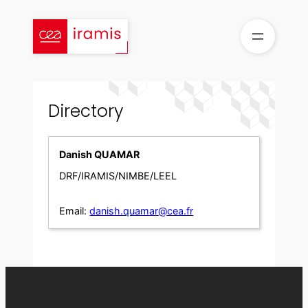
Skip
to
content
Directory
Danish QUAMAR
DRF/IRAMIS/NIMBE/LEEL
Email:
danish.quamar@cea.fr