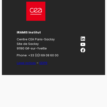
IRAMIS
Institut
LinkedIn
Centre CEA Paris-Saclay
YouTube
Site de Saclay
Facebook
91190 Gif-sur-Yvette
Phone: +33 (0)1 69 08 60 00
Legal notices
–
GDPR