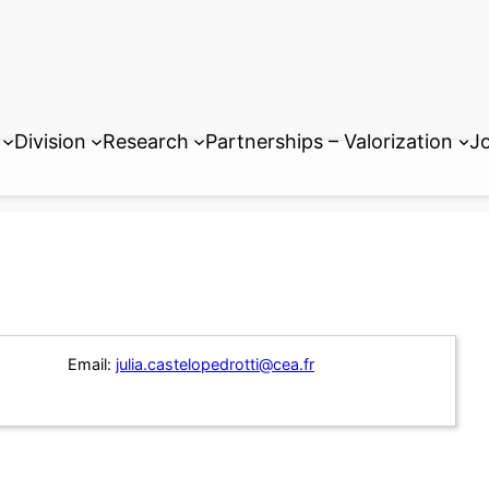
Division
Research
Partnerships – Valorization
Jo
Email:
julia.castelopedrotti@cea.fr