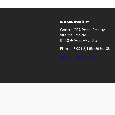
IRAMIS
Institut
Centre CEA Paris-Saclay
Site de Saclay
91190 Gif-sur-Yvette
Phone: +33 (0)1 69 08 60 00
Legal notices
–
GDPR