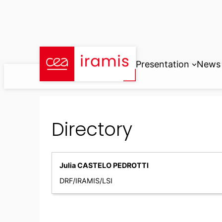
Skip
to
content
Presentation
News
Directory
Julia CASTELO PEDROTTI
DRF/IRAMIS/LSI