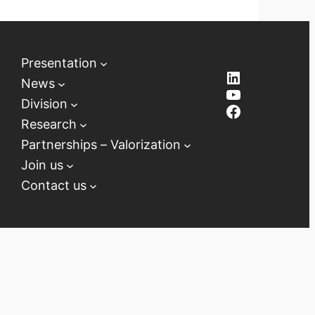
Presentation
LinkedIn
News
YouTube
Division
Facebook
Research
Partnerships – Valorization
Join us
Contact us