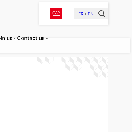
FR
EN
in us
Contact us