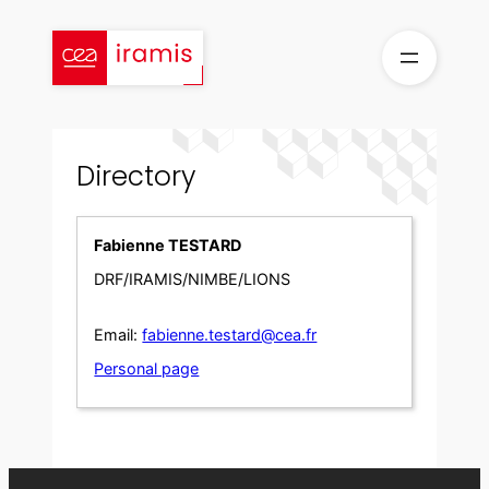
Skip
to
content
Directory
Fabienne TESTARD
DRF/IRAMIS/NIMBE/LIONS
Email:
fabienne.testard@cea.fr
Personal page