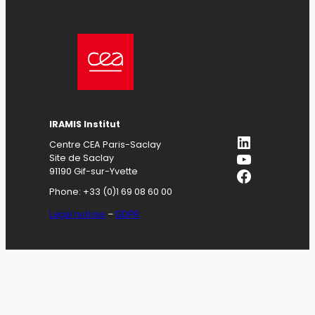
IRAMIS
Institut
LinkedIn
Centre CEA Paris-Saclay
YouTube
Site de Saclay
Facebook
91190 Gif-sur-Yvette
Phone: +33 (0)1 69 08 60 00
Legal notices
–
GDPR