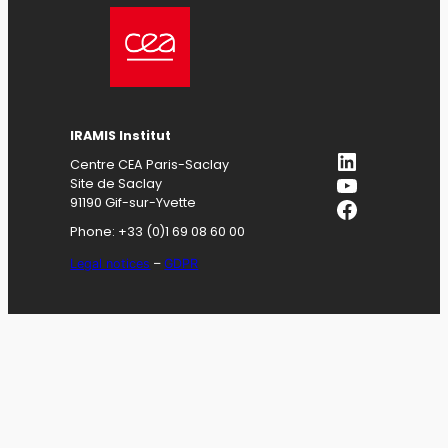
IRAMIS
Institut
LinkedIn
Centre CEA Paris-Saclay
YouTube
Site de Saclay
Facebook
91190 Gif-sur-Yvette
Phone: +33 (0)1 69 08 60 00
Legal notices
–
GDPR