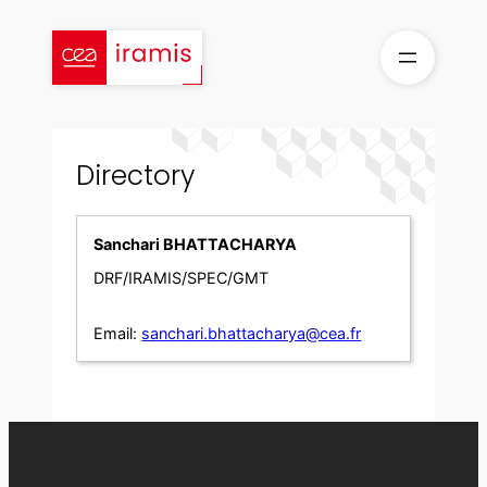
Skip
to
content
Directory
Sanchari BHATTACHARYA
DRF/IRAMIS/SPEC/GMT
Email:
sanchari.bhattacharya@cea.fr