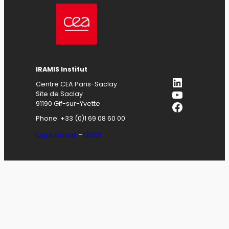
IRAMIS
Institut
LinkedIn
Centre CEA Paris-Saclay
YouTube
Site de Saclay
Facebook
91190 Gif-sur-Yvette
Phone: +33 (0)1 69 08 60 00
Legal notices
–
GDPR