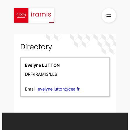
Skip
to
content
Directory
Evelyne LUTTON
DRF/IRAMIS/LLB
Email:
evelyne.lutton@cea.fr