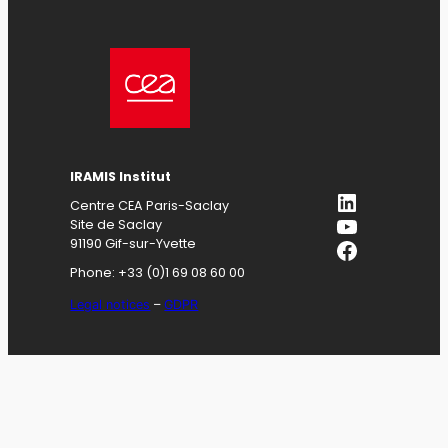
IRAMIS
Institut
LinkedIn
Centre CEA Paris-Saclay
YouTube
Site de Saclay
Facebook
91190 Gif-sur-Yvette
Phone: +33 (0)1 69 08 60 00
Legal notices
–
GDPR