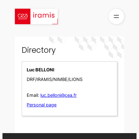
Skip
to
content
Directory
Luc BELLONI
DRF/IRAMIS/NIMBE/LIONS
Email:
luc.belloni@cea.fr
Personal page