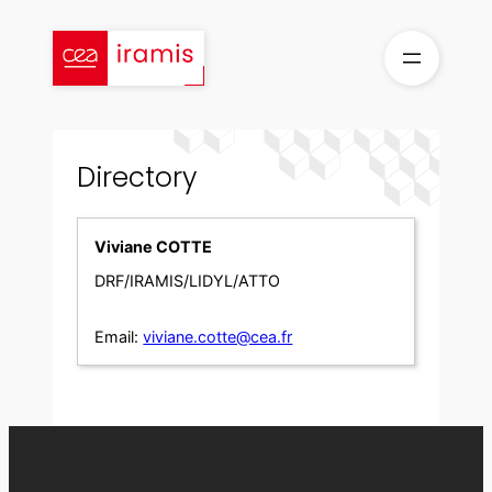
Skip
to
content
Directory
Viviane COTTE
DRF/IRAMIS/LIDYL/ATTO
Email:
viviane.cotte@cea.fr