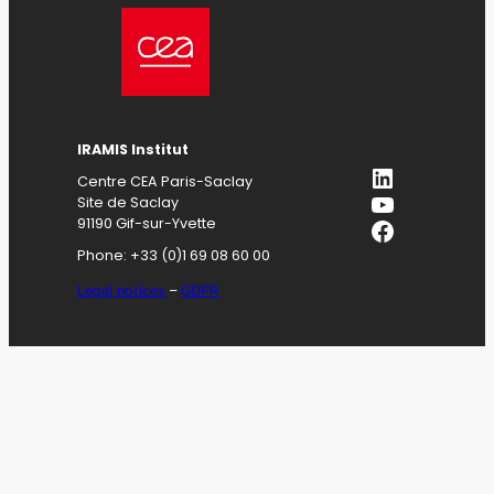
IRAMIS
Institut
LinkedIn
Centre CEA Paris-Saclay
YouTube
Site de Saclay
Facebook
91190 Gif-sur-Yvette
Phone: +33 (0)1 69 08 60 00
Legal notices
–
GDPR