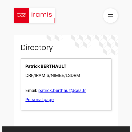
Skip
to
content
Directory
Patrick BERTHAULT
DRF/IRAMIS/NIMBE/LSDRM
Email:
patrick.berthault@cea.fr
Personal page