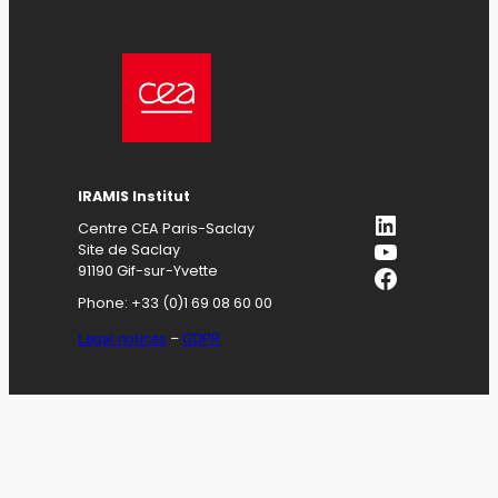
IRAMIS
Institut
LinkedIn
Centre CEA Paris-Saclay
YouTube
Site de Saclay
Facebook
91190 Gif-sur-Yvette
Phone: +33 (0)1 69 08 60 00
Legal notices
–
GDPR