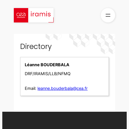
Skip
to
content
Directory
Léanne BOUDERBALA
DRF/IRAMIS/LLB/NFMQ
Email:
leanne.bouderbala@cea.fr