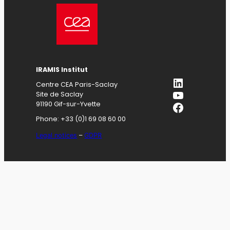
IRAMIS
Institut
LinkedIn
Centre CEA Paris-Saclay
YouTube
Site de Saclay
Facebook
91190 Gif-sur-Yvette
Phone: +33 (0)1 69 08 60 00
Legal notices
–
GDPR