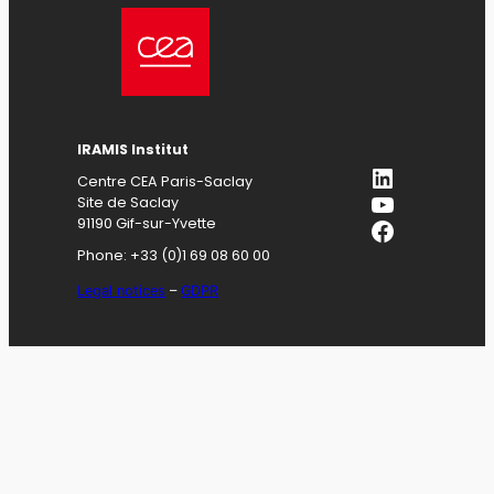
IRAMIS
Institut
LinkedIn
Centre CEA Paris-Saclay
YouTube
Site de Saclay
Facebook
91190 Gif-sur-Yvette
Phone: +33 (0)1 69 08 60 00
Legal notices
–
GDPR