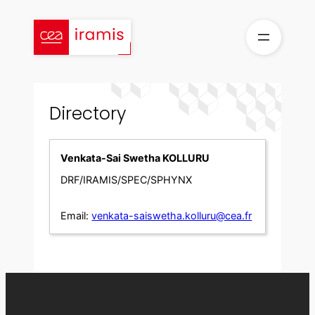
Skip
to
content
Directory
Venkata-Sai Swetha KOLLURU
DRF/IRAMIS/SPEC/SPHYNX
Email:
venkata-saiswetha.kolluru@cea.fr