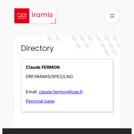
Skip
to
content
Directory
Claude FERMON
DRF/IRAMIS/SPEC/LNO
Email:
claude.fermon@cea.fr
Personal page