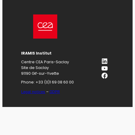
IRAMIS
Institut
LinkedIn
Centre CEA Paris-Saclay
YouTube
Site de Saclay
Facebook
91190 Gif-sur-Yvette
Phone: +33 (0)1 69 08 60 00
Legal notices
–
GDPR