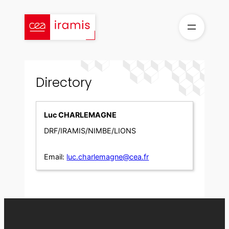
Skip
to
content
Directory
Luc CHARLEMAGNE
DRF/IRAMIS/NIMBE/LIONS
Email:
luc.charlemagne@cea.fr