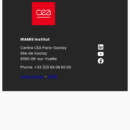
IRAMIS
Institut
LinkedIn
Centre CEA Paris-Saclay
YouTube
Site de Saclay
Facebook
91190 Gif-sur-Yvette
Phone: +33 (0)1 69 08 60 00
Legal notices
–
GDPR