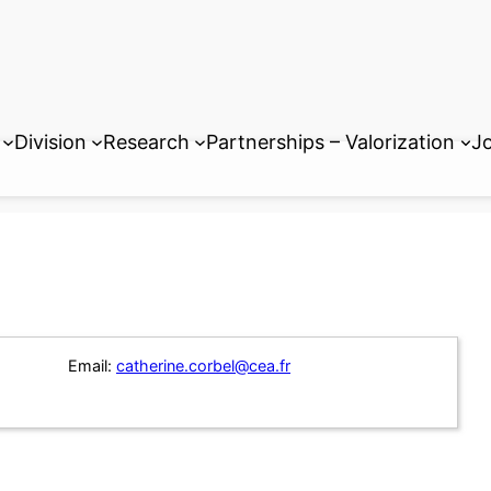
Division
Research
Partnerships – Valorization
Jo
Email:
catherine.corbel@cea.fr