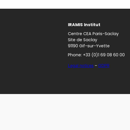
IRAMIS
Institut
Centre CEA Paris-Saclay
Site de Saclay
91190 Gif-sur-Yvette
Phone: +33 (0)1 69 08 60 00
Legal notices
–
GDPR