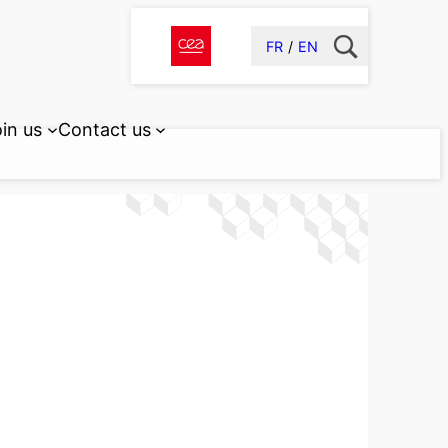
FR
EN
in us
Contact us