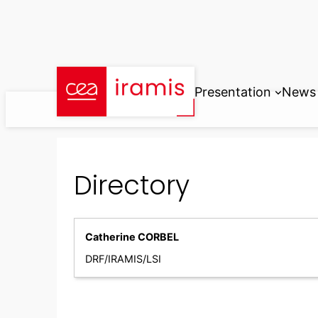
Skip
to
content
Presentation
News
Directory
Catherine CORBEL
DRF/IRAMIS/LSI