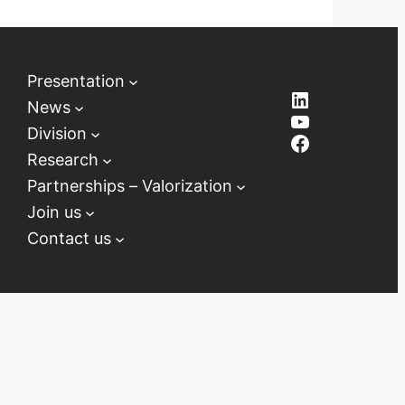
Presentation
LinkedIn
News
YouTube
Division
Facebook
Research
Partnerships – Valorization
Join us
Contact us