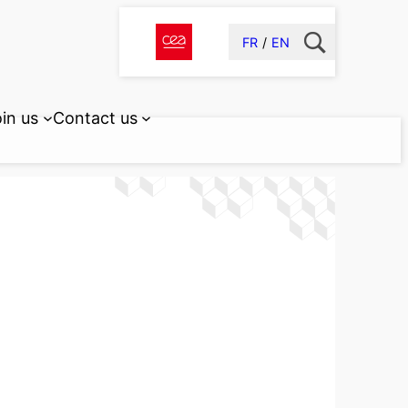
FR
EN
in us
Contact us