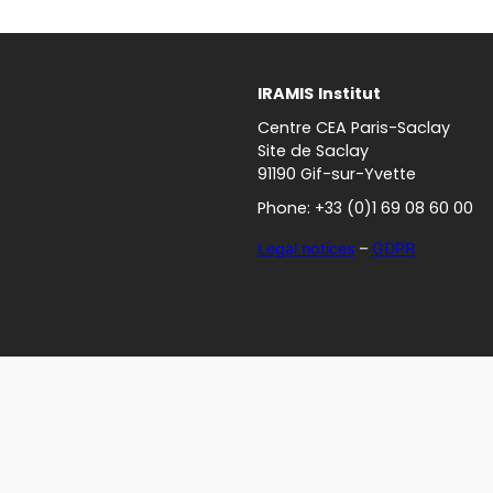
IRAMIS
Institut
Centre CEA Paris-Saclay
Site de Saclay
91190 Gif-sur-Yvette
Phone: +33 (0)1 69 08 60 00
Legal notices
–
GDPR