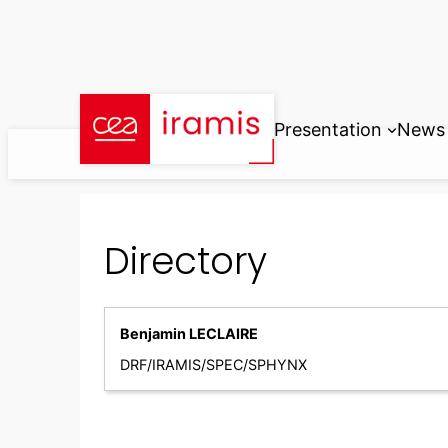
Skip
to
content
Presentation
News
Directory
Benjamin LECLAIRE
DRF/IRAMIS/SPEC/SPHYNX