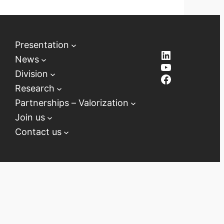
Presentation
LinkedIn
News
YouTube
Division
Facebook
Research
Partnerships – Valorization
Join us
Contact us