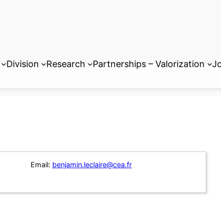
Division
Research
Partnerships – Valorization
Jo
Email:
benjamin.leclaire@cea.fr