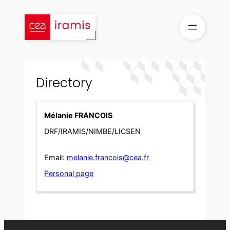
Skip
to
content
Directory
Mélanie FRANCOIS
DRF/IRAMIS/NIMBE/LICSEN
Email:
melanie.francois@cea.fr
Personal page