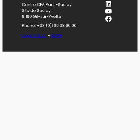
LinkedIn
Centre CEA Paris-Saclay
YouTube
Site de Saclay
Facebook
91190 Gif-sur-Yvette
Phone: +33 (0)1 69 08 60 00
Legal notices
–
GDPR