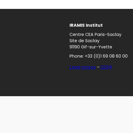
IRAMIS
Institut
Centre CEA Paris-Saclay
Site de Saclay
91190 Gif-sur-Yvette
Phone: +33 (0)1 69 08 60 00
Legal notices
–
GDPR