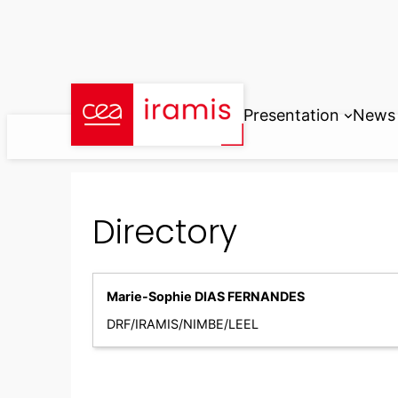
Skip
to
content
Presentation
News
Directory
Marie-Sophie DIAS FERNANDES
DRF/IRAMIS/NIMBE/LEEL