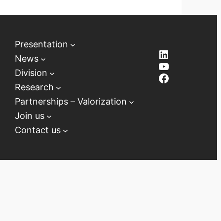
Presentation
LinkedIn
News
YouTube
Division
Facebook
Research
Partnerships – Valorization
Join us
Contact us