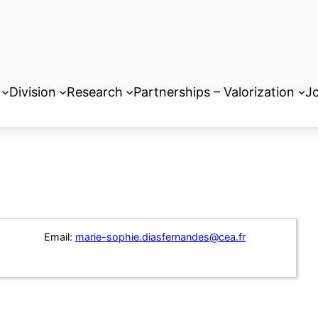
Division
Research
Partnerships – Valorization
Jo
Email:
marie-sophie.diasfernandes@cea.fr