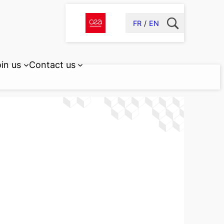
FR
EN
in us
Contact us