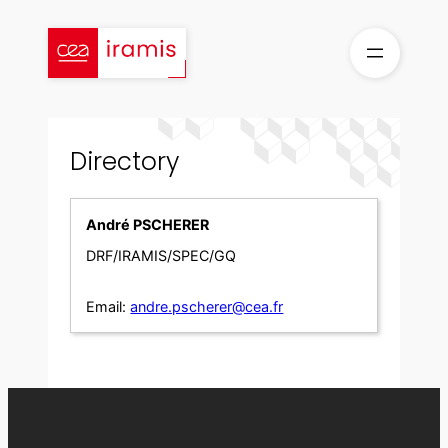
Skip
to
content
Directory
André PSCHERER
DRF/IRAMIS/SPEC/GQ
Email:
andre.pscherer@cea.fr