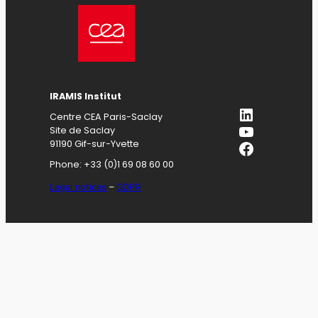
IRAMIS
Institut
LinkedIn
Centre CEA Paris-Saclay
YouTube
Site de Saclay
Facebook
91190 Gif-sur-Yvette
Phone: +33 (0)1 69 08 60 00
Legal notices
–
GDPR