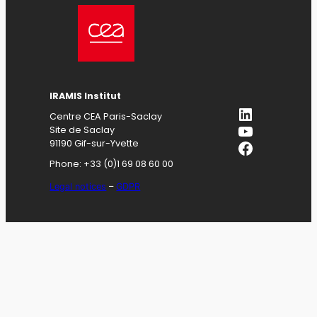
IRAMIS
Institut
LinkedIn
Centre CEA Paris-Saclay
YouTube
Site de Saclay
Facebook
91190 Gif-sur-Yvette
Phone: +33 (0)1 69 08 60 00
Legal notices
–
GDPR