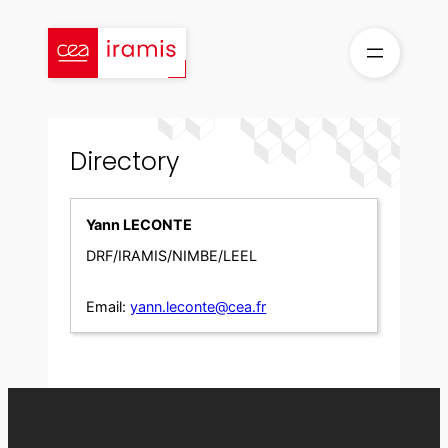
Skip
to
content
Directory
Yann LECONTE
DRF/IRAMIS/NIMBE/LEEL
Email:
yann.leconte@cea.fr