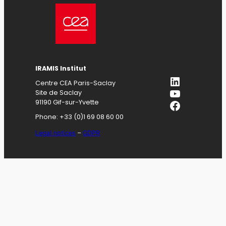
IRAMIS
Institut
LinkedIn
Centre CEA Paris-Saclay
YouTube
Site de Saclay
Facebook
91190 Gif-sur-Yvette
Phone: +33 (0)1 69 08 60 00
Legal notices
–
GDPR