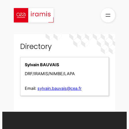
Skip
to
content
Directory
Sylvain BAUVAIS
DRF/IRAMIS/NIMBE/LAPA
Email:
sylvain.bauvais@cea.fr