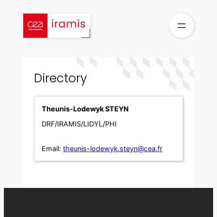
Skip
to
content
Directory
Theunis-Lodewyk STEYN
DRF/IRAMIS/LIDYL/PHI
Email:
theunis-lodewyk.steyn@cea.fr