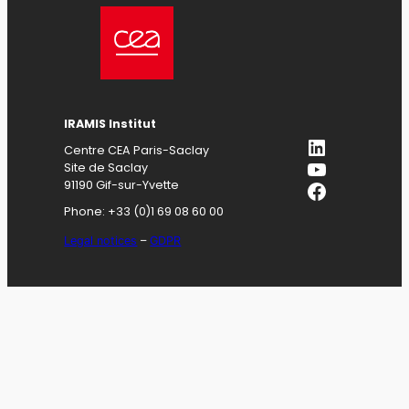
IRAMIS
Institut
LinkedIn
Centre CEA Paris-Saclay
YouTube
Site de Saclay
Facebook
91190 Gif-sur-Yvette
Phone: +33 (0)1 69 08 60 00
Legal notices
–
GDPR